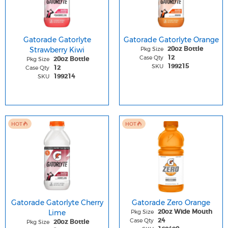
Gatorade Gatorlyte
Gatorade Gatorlyte Orange
Strawberry Kiwi
Pkg Size
20oz Bottle
Case Qty
12
Pkg Size
20oz Bottle
SKU
199215
Case Qty
12
SKU
199214
HOT
HOT
Gatorade Gatorlyte Cherry
Gatorade Zero Orange
Lime
Pkg Size
20oz Wide Mouth
Case Qty
24
Pkg Size
20oz Bottle