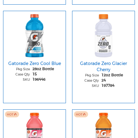
Gatorade Zero Cool Blue
Gatorade Zero Glacier
Pkg Size
Cherry
28oz Bottle
Case Qty
15
Pkg Size
12oz Bottle
SKU
196446
Case Qty
24
SKU
197784
HOT
HOT