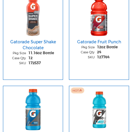
Gatorade Super Shake
Gatorade Fruit Punch
Chocolate
Pkg Size
12oz Bottle
Case Qty
24
Pkg Size
11.16oz Bottle
SKU
127764
Case Qty
12
SKU
172537
HOT