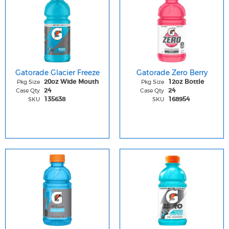
Gatorade Glacier Freeze
Gatorade Zero Berry
Pkg Size
Pkg Size
20oz Wide Mouth
12oz Bottle
Case Qty
Case Qty
24
24
SKU
SKU
135638
168954