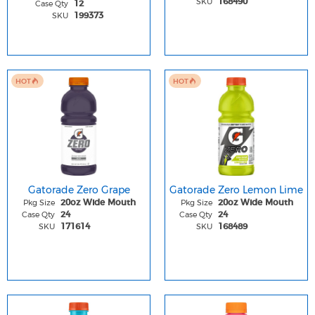
SKU
168490
Case Qty
12
SKU
199373
HOT
HOT
Gatorade Zero Grape
Gatorade Zero Lemon Lime
Pkg Size
Pkg Size
20oz Wide Mouth
20oz Wide Mouth
Case Qty
Case Qty
24
24
SKU
SKU
171614
168489