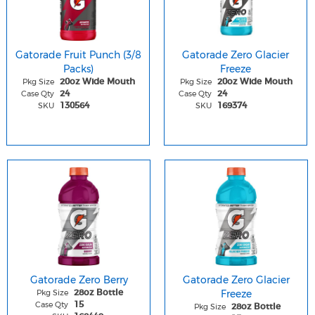
Gatorade Fruit Punch (3/8
Gatorade Zero Glacier
Packs)
Freeze
Pkg Size
Pkg Size
20oz Wide Mouth
20oz Wide Mouth
Case Qty
Case Qty
24
24
SKU
SKU
130564
169374
Gatorade Zero Berry
Gatorade Zero Glacier
Pkg Size
Freeze
28oz Bottle
Case Qty
15
Pkg Size
28oz Bottle