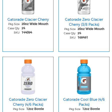
Gatorade Glacier Cherry
Gatorade Zero Glacier
Pkg Size
Cherry (3/8 Packs)
20oz Wide Mouth
Case Qty
24
Pkg Size
20oz Wide Mouth
SKU
144094
Case Qty
24
SKU
168491
Gatorade Zero Glacier
Gatorade Cool Blue (4/6
Cherry (4/6 Packs)
Packs)
Pkg Size
Pkg Size
12oz Bottle
12oz Bottle