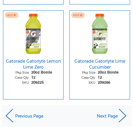
HOT
HOT
Gatorade Gatorlyte Lemon
Gatorade Gatorlyte Lime
Lime Zero
Cucumber
Pkg Size
Pkg Size
20oz Bottle
20oz Bottle
Case Qty
Case Qty
12
12
SKU
SKU
209225
209286
Previous Page
Next Page