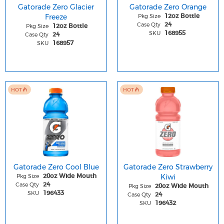
Gatorade Zero Glacier
Gatorade Zero Orange
Freeze
Pkg Size
12oz Bottle
Case Qty
24
Pkg Size
12oz Bottle
SKU
168955
Case Qty
24
SKU
168957
HOT
HOT
Gatorade Zero Cool Blue
Gatorade Zero Strawberry
Pkg Size
Kiwi
20oz Wide Mouth
Case Qty
24
Pkg Size
20oz Wide Mouth
SKU
196433
Case Qty
24
SKU
196432