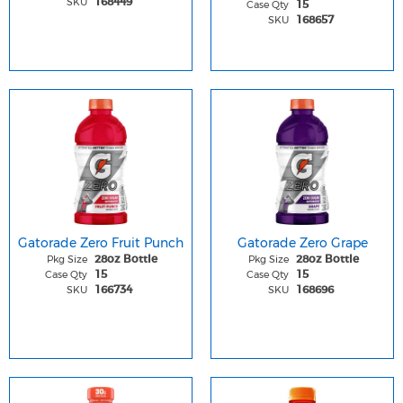
SKU
168449
Case Qty
15
SKU
168657
Gatorade Zero Fruit Punch
Gatorade Zero Grape
Pkg Size
Pkg Size
28oz Bottle
28oz Bottle
Case Qty
Case Qty
15
15
SKU
SKU
166734
168696