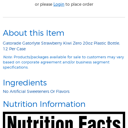
or please
Login
to place order
About this Item
Gatorade Gatorlyte Strawberry Kiwi Zero 20oz Plastic Bottle,
12 Per Case
Note:
Products/packages available for sale to customers may vary
based on corporate agreement and/or business segment
specifications.
Ingredients
No Artificial Sweeteners Or Flavors
Nutrition Information