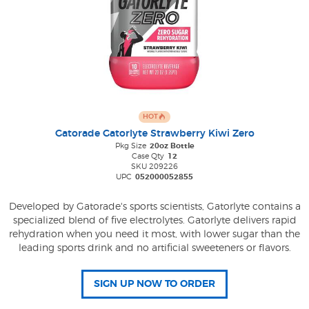
HOT
Gatorade Gatorlyte Strawberry Kiwi Zero
Pkg Size
20oz Bottle
Case Qty
12
SKU 209226
UPC
052000052855
Developed by Gatorade's sports scientists, Gatorlyte contains a
specialized blend of five electrolytes. Gatorlyte delivers rapid
rehydration when you need it most, with lower sugar than the
leading sports drink and no artificial sweeteners or flavors.