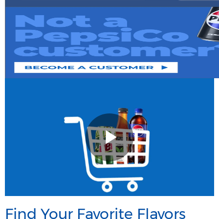
Find Your Favorite Flavors