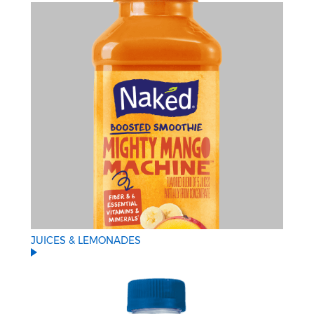
JUICES & LEMONADES