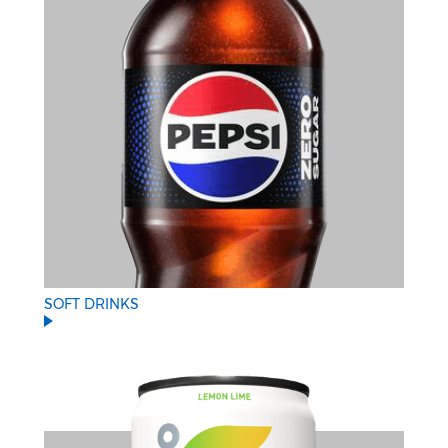
SOFT DRINKS