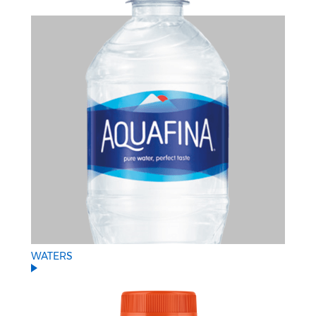
WATERS