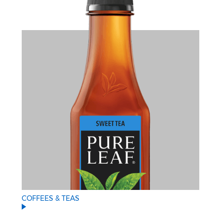
COFFEES & TEAS