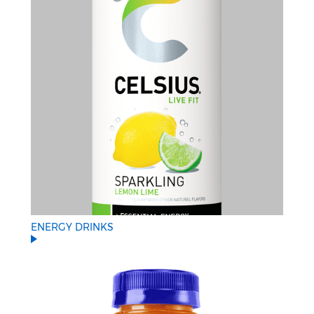
ENERGY DRINKS