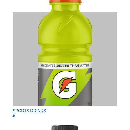
SPORTS DRINKS