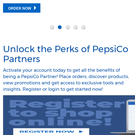
ORDER NOW
Unlock the Perks of PepsiCo
Partners
Activate your account today to get all the benefits of
being a PepsiCo Partner! Place orders, discover products,
view promotions and get access to exclusive tools and
insights. Register or login to get started now!