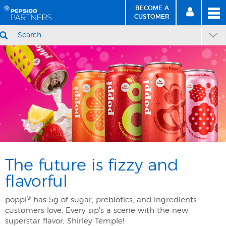
BECOME A
MEN
SIGN
BECOME
CUSTOMER
IN
A CUSTOMER
SEARCH
Skip
Skip
marketingHomepage
to
to
Content
Navigation
The future is fizzy and
flavorful
®
poppi
has 5g of sugar, prebiotics, and ingredients
customers love. Every sip's a scene with the new
superstar flavor, Shirley Temple! ​