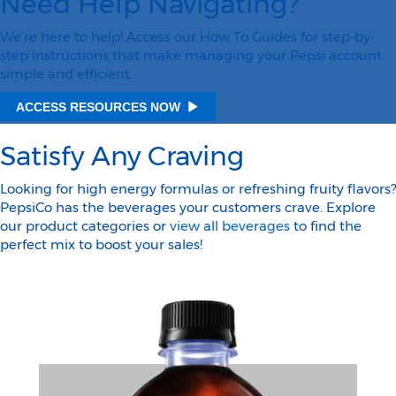
Need Help Navigating?
We’re here to help! Access our How To Guides for step-by-
step instructions that make managing your Pepsi account
simple and efficient.
ACCESS RESOURCES NOW
Satisfy Any Craving
Looking for high energy formulas or refreshing fruity flavors?
PepsiCo has the beverages your customers crave. Explore
our product categories or
view all beverages
to find the
perfect mix to boost your sales!