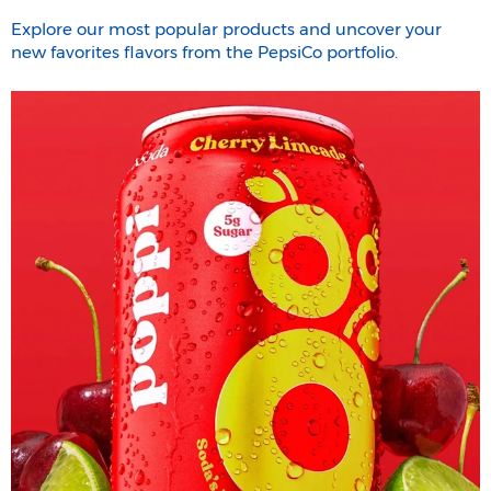
Explore our most popular products and uncover your
new favorites flavors from the PepsiCo portfolio.​