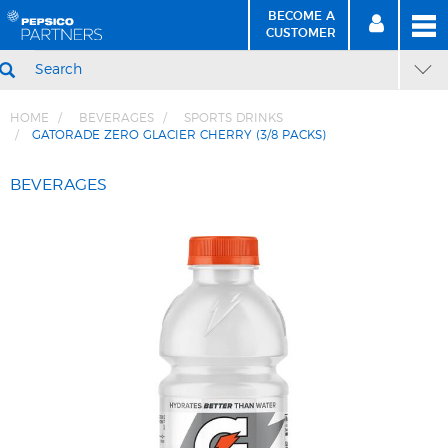
BECOME A
MEN
SIGN
BECOME
CUSTOMER
IN
A CUSTOMER
SEARCH
HOME
BEVERAGES
SPORTS DRINKS
GATORADE ZERO GLACIER CHERRY (3/8 PACKS)
Skip
Skip
to
to
BEVERAGES
Content
Navigation