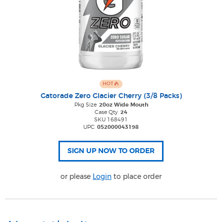
HOT
Gatorade Zero Glacier Cherry (3/8 Packs)
Pkg Size
20oz Wide Mouth
Case Qty
24
SKU 168491
UPC
052000043198
or please
Login
to place order