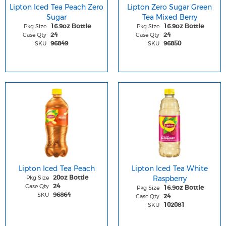
Lipton Iced Tea Peach Zero
Lipton Zero Sugar Green
Sugar
Tea Mixed Berry
Pkg Size
Pkg Size
16.9oz Bottle
16.9oz Bottle
Case Qty
Case Qty
24
24
SKU
SKU
96849
96850
Lipton Iced Tea Peach
Lipton Iced Tea White
Pkg Size
Raspberry
20oz Bottle
Case Qty
24
Pkg Size
16.9oz Bottle
SKU
96864
Case Qty
24
SKU
102081