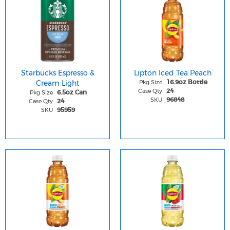
Starbucks Espresso &
Lipton Iced Tea Peach
Cream Light
Pkg Size
16.9oz Bottle
Case Qty
24
Pkg Size
6.5oz Can
SKU
96848
Case Qty
24
SKU
95959