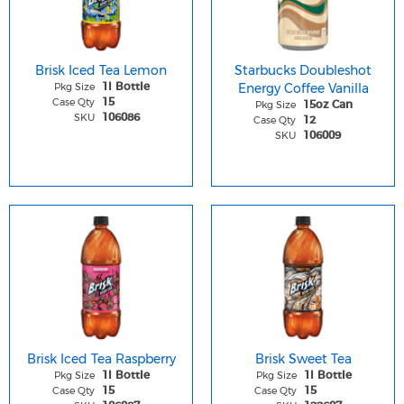
Brisk Iced Tea Lemon
Starbucks Doubleshot
Pkg Size
Energy Coffee Vanilla
1l Bottle
Case Qty
15
Pkg Size
15oz Can
SKU
106086
Case Qty
12
SKU
106009
Brisk Iced Tea Raspberry
Brisk Sweet Tea
Pkg Size
Pkg Size
1l Bottle
1l Bottle
Case Qty
Case Qty
15
15