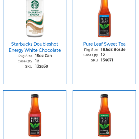
Starbucks Doubleshot
Pure Leaf Sweet Tea
Energy White Chocolate
Pkg Size
18.5oz Bottle
Case Qty
12
Pkg Size
15oz Can
SKU
134071
Case Qty
12
SKU
132858