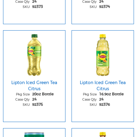
Case Qty
Case Qty
24
24
SKU
SKU
92373
92374
Lipton Iced Green Tea
Lipton Iced Green Tea
Citrus
Citrus
Pkg Size
Pkg Size
20oz Bottle
16.9oz Bottle
Case Qty
Case Qty
24
24
SKU
SKU
92375
92376