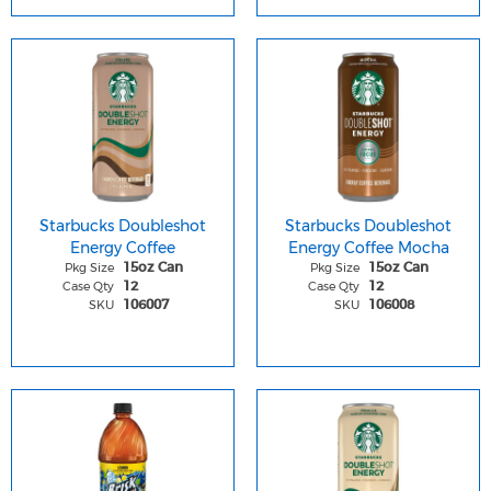
Starbucks Doubleshot
Starbucks Doubleshot
Energy Coffee
Energy Coffee Mocha
Pkg Size
Pkg Size
15oz Can
15oz Can
Case Qty
Case Qty
12
12
SKU
SKU
106007
106008