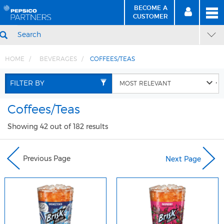
BECOME A
MEN
SIGN
BECOME
CUSTOMER
IN
A CUSTOMER
SEARCH
HOME
BEVERAGES
COFFEES/TEAS
Skip
Skip
to
to
FILTER BY
Content
Navigation
Coffees/Teas
Showing 42 out of 182 results
Previous Page
Next Page