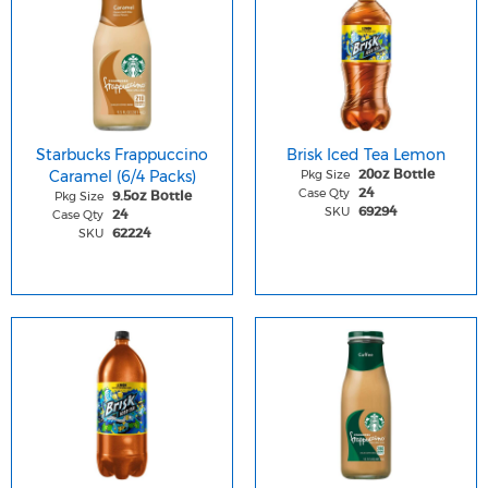
Starbucks Frappuccino
Brisk Iced Tea Lemon
Caramel (6/4 Packs)
Pkg Size
20oz Bottle
Case Qty
24
Pkg Size
9.5oz Bottle
SKU
69294
Case Qty
24
SKU
62224