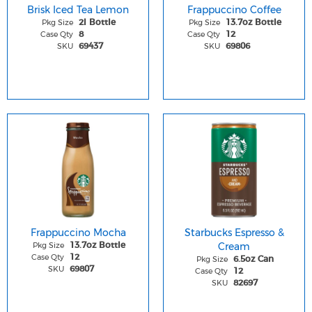
Brisk Iced Tea Lemon
Frappuccino Coffee
Pkg Size
Pkg Size
2l Bottle
13.7oz Bottle
Case Qty
Case Qty
8
12
SKU
SKU
69437
69806
Frappuccino Mocha
Starbucks Espresso &
Pkg Size
Cream
13.7oz Bottle
Case Qty
12
Pkg Size
6.5oz Can
SKU
69807
Case Qty
12
SKU
82697