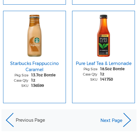
Starbucks Frappuccino
Pure Leaf Tea & Lemonade
Caramel
Pkg Size
18.5oz Bottle
Case Qty
12
Pkg Size
13.7oz Bottle
SKU
141750
Case Qty
12
SKU
136599
Previous Page
Next Page