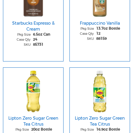
Starbucks Espresso &
Frappuccino Vanilla
Cream
Pkg Size
13.7oz Bottle
Case Qty
12
Pkg Size
6.5oz Can
SKU
88159
Case Qty
24
SKU
85731
Lipton Zero Sugar Green
Lipton Zero Sugar Green
Tea Citrus
Tea Citrus
Pkg Size
Pkg Size
20oz Bottle
16.9oz Bottle