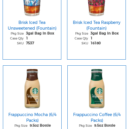
Brisk Iced Tea
Brisk Iced Tea Raspberry
Unsweetened (Fountain)
(Fountain)
Pkg Size
Pkg Size
3gal Bag In Box
3gal Bag In Box
Case Qty
Case Qty
1
1
SKU
SKU
7537
16180
Frappuccino Mocha (6/4
Frappuccino Coffee (6/4
Packs)
Packs)
Pkg Size
Pkg Size
9.5oz Bottle
9.5oz Bottle