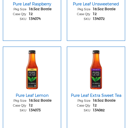
Pure Leaf Raspberry
Pure Leaf Unsweetened
Pkg Size
Pkg Size
18.5oz Bottle
18.5oz Bottle
Case Qty
Case Qty
12
12
SKU
SKU
134074
134072
Pure Leaf Lemon
Pure Leaf Extra Sweet Tea
Pkg Size
Pkg Size
18.5oz Bottle
18.5oz Bottle
Case Qty
Case Qty
12
12
SKU
SKU
134073
134082