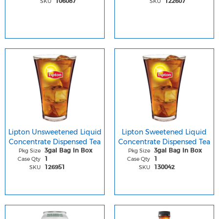
SKU
SKU
106087
122607
Lipton Unsweetened Liquid
Lipton Sweetened Liquid
Concentrate Dispensed Tea
Concentrate Dispensed Tea
Pkg Size
Pkg Size
3gal Bag In Box
3gal Bag In Box
Case Qty
Case Qty
1
1
SKU
SKU
126951
130042