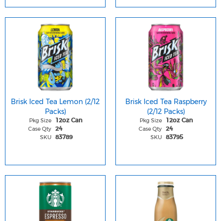
Brisk Iced Tea Lemon (2/12
Brisk Iced Tea Raspberry
Packs)
(2/12 Packs)
Pkg Size
Pkg Size
12oz Can
12oz Can
Case Qty
Case Qty
24
24
SKU
SKU
83789
83795