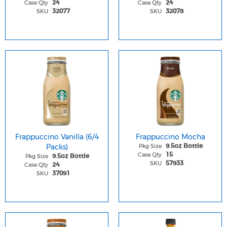
Case Qty
Case Qty
24
24
SKU
SKU
32077
32078
Frappuccino Vanilla (6/4
Frappuccino Mocha
Packs)
Pkg Size
9.5oz Bottle
Case Qty
15
Pkg Size
9.5oz Bottle
SKU
57933
Case Qty
24
SKU
37091