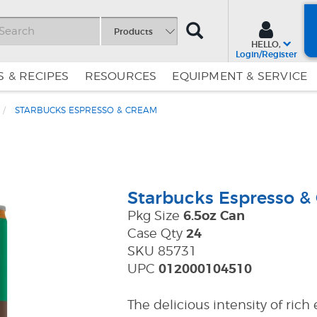
SEARCH
Products
HELLO,
Login/Register
 & RECIPES
RESOURCES
EQUIPMENT & SERVICE
STARBUCKS ESPRESSO & CREAM
Skip
Skip
to
to
Content
Navigation
Starbucks Espresso &
Pkg Size
6.5oz Can
Case Qty
24
SKU 85731
UPC
012000104510
The delicious intensity of ric