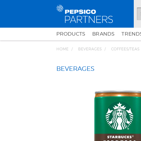
PRODUCTS
BRANDS
TRENDS
HOME
BEVERAGES
COFFEES/TEAS
BEVERAGES