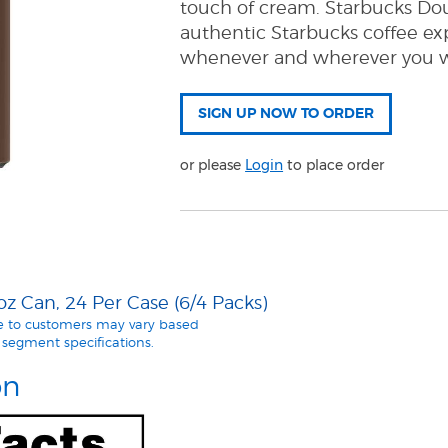
touch of cream. Starbucks Dou
authentic Starbucks coffee ex
whenever and wherever you wa
or please
Login
to place order
z Can, 24 Per Case (6/4 Packs)
le to customers may vary based
segment specifications.
on