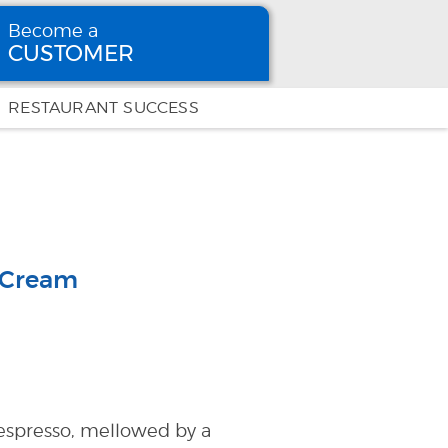
Become a
CUSTOMER
Become
a CUSTOMER
RESTAURANT SUCCESS
 Cream
h espresso, mellowed by a