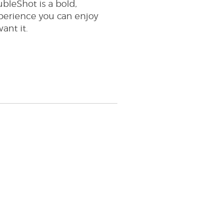
bleShot is a bold,
perience you can enjoy
nt it.