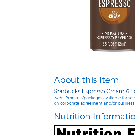
About this Item
Starbucks Espresso Cream 6.5o
Note:
Products/packages available for sa
on corporate agreement and/or business 
Nutrition Informati