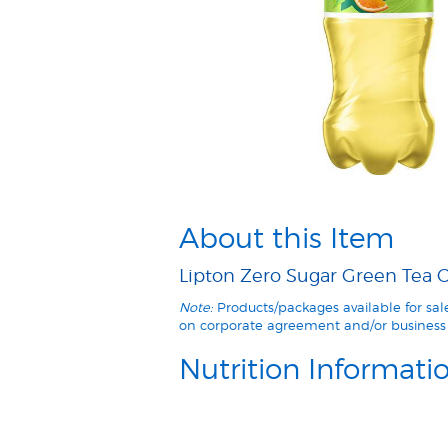
About this Item
Lipton Zero Sugar Green Tea Ci
Note:
Products/packages available for sa
on corporate agreement and/or business 
Nutrition Informati