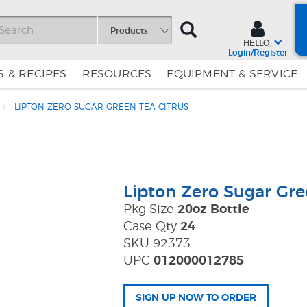
SEARCH
Products
HELLO,
Login/Register
 & RECIPES
RESOURCES
EQUIPMENT & SERVICE
LIPTON ZERO SUGAR GREEN TEA CITRUS
Skip
Skip
to
to
Content
Navigation
Lipton Zero Sugar Gre
Pkg Size
20oz Bottle
Case Qty
24
SKU 92373
UPC
012000012785