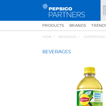
PRODUCTS
BRANDS
TRENDS
HOME
BEVERAGES
COFFEES/TEAS
BEVERAGES