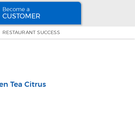
Become a
CUSTOMER
Become
a CUSTOMER
RESTAURANT SUCCESS
en Tea Citrus