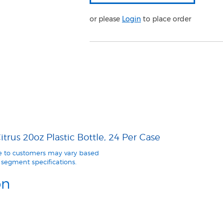
or please
Login
to place order
trus 20oz Plastic Bottle, 24 Per Case
le to customers may vary based
segment specifications.
on