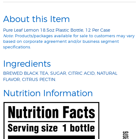
About this Item
Pure Leaf Lemon 18.5oz Plastic Bottle, 12 Per Case
Note:
Products/packages available for sale to customers may vary
based on corporate agreement and/or business segment
specifications.
Ingredients
BREWED BLACK TEA, SUGAR, CITRIC ACID, NATURAL
FLAVOR, CITRUS PECTIN.
Nutrition Information