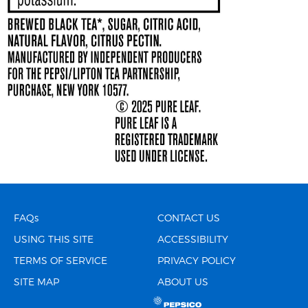
FAQs
CONTACT US
USING THIS SITE
ACCESSIBILITY
TERMS OF SERVICE
PRIVACY POLICY
SITE MAP
ABOUT US