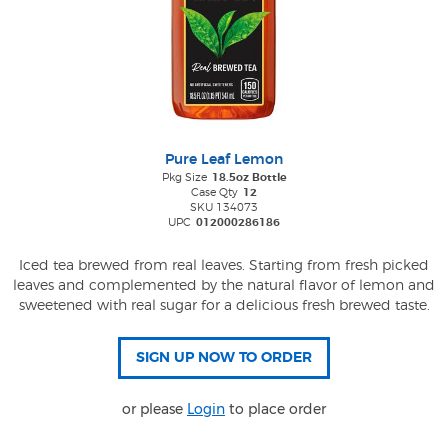
Pure Leaf Lemon
Pkg Size
18.5oz Bottle
Case Qty
12
SKU 134073
UPC
012000286186
Iced tea brewed from real leaves. Starting from fresh picked
leaves and complemented by the natural flavor of lemon and
sweetened with real sugar for a delicious fresh brewed taste.
or please
Login
to place order