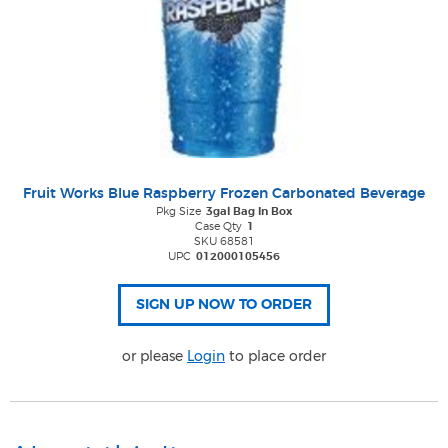
Fruit Works Blue Raspberry Frozen Carbonated Beverage
Pkg Size
3gal Bag In Box
Case Qty
1
SKU 68581
UPC
012000105456
or please
Login
to place order