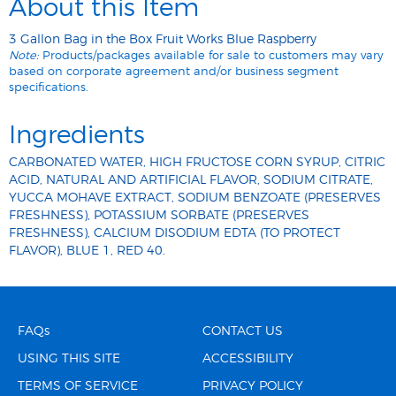
About this Item
3 Gallon Bag in the Box Fruit Works Blue Raspberry
Note:
Products/packages available for sale to customers may vary
based on corporate agreement and/or business segment
specifications.
Ingredients
CARBONATED WATER, HIGH FRUCTOSE CORN SYRUP, CITRIC
ACID, NATURAL AND ARTIFICIAL FLAVOR, SODIUM CITRATE,
YUCCA MOHAVE EXTRACT, SODIUM BENZOATE (PRESERVES
FRESHNESS), POTASSIUM SORBATE (PRESERVES
FRESHNESS), CALCIUM DISODIUM EDTA (TO PROTECT
FLAVOR), BLUE 1, RED 40.
FAQs
CONTACT US
USING THIS SITE
ACCESSIBILITY
TERMS OF SERVICE
PRIVACY POLICY