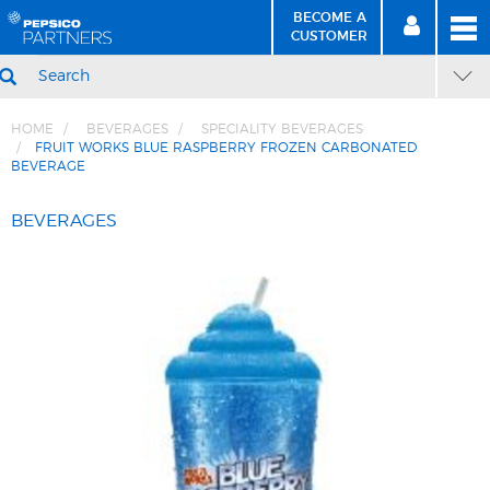
BECOME A
MEN
SIGN
BECOME
CUSTOMER
IN
A CUSTOMER
SEARCH
HOME
BEVERAGES
SPECIALITY BEVERAGES
FRUIT WORKS BLUE RASPBERRY FROZEN CARBONATED
BEVERAGE
Skip
Skip
to
to
BEVERAGES
Content
Navigation