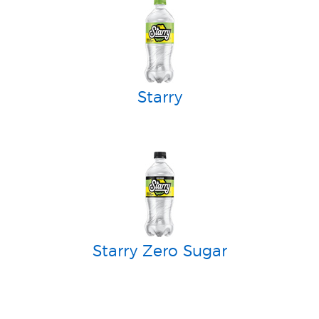
Starry
Starry Zero Sugar