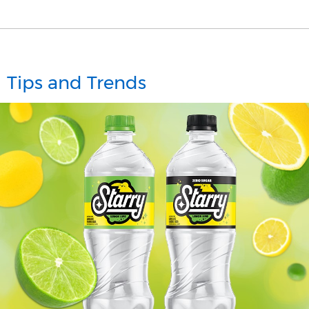
Tips and Trends