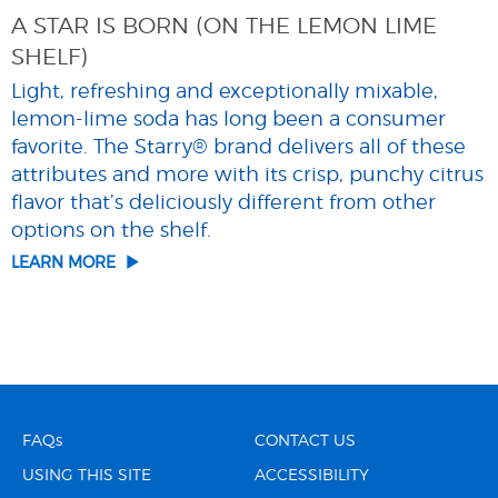
A STAR IS BORN (ON THE LEMON LIME
SHELF)
Light, refreshing and exceptionally mixable,
lemon-lime soda has long been a consumer
favorite. The Starry® brand delivers all of these
attributes and more with its crisp, punchy citrus
flavor that’s deliciously different from other
options on the shelf.
LEARN MORE
FAQs
CONTACT US
USING THIS SITE
ACCESSIBILITY