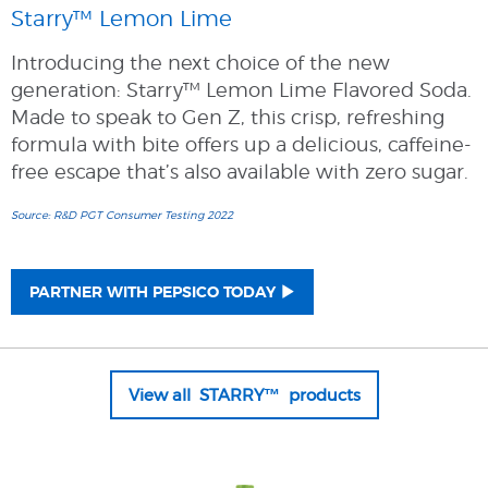
Starry™ Lemon Lime
Introducing the next choice of the new
generation: Starry™ Lemon Lime Flavored Soda.
Made to speak to Gen Z, this crisp, refreshing
formula with bite offers up a delicious, caffeine-
free escape that’s also available with zero sugar.
Source: R&D PGT Consumer Testing 2022
PARTNER WITH PEPSICO TODAY
View all STARRY™ products