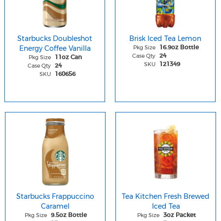
Starbucks Doubleshot
Brisk Iced Tea Lemon
Energy Coffee Vanilla
Pkg Size
16.9oz Bottle
Case Qty
24
Pkg Size
11oz Can
SKU
121349
Case Qty
24
SKU
160656
Starbucks Frappuccino
Tea Kitchen Fresh Brewed
Caramel
Iced Tea
Pkg Size
Pkg Size
9.5oz Bottle
3oz Packet