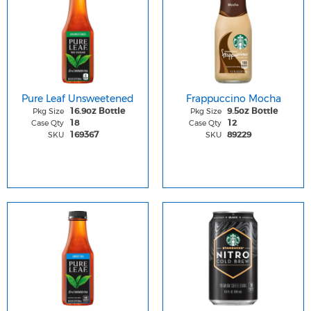
Pure Leaf Unsweetened
Frappuccino Mocha
Pkg Size
Pkg Size
16.9oz Bottle
9.5oz Bottle
Case Qty
Case Qty
18
12
SKU
SKU
169367
89229