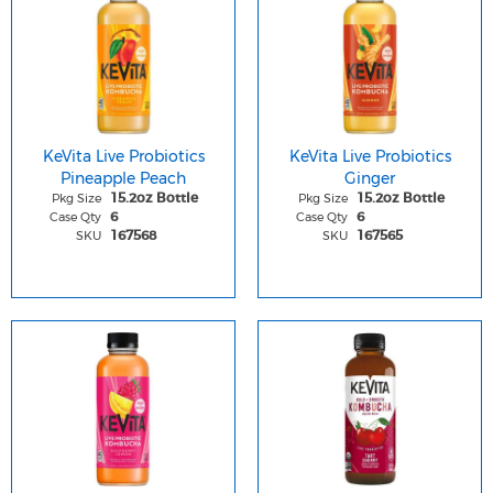
KeVita Live Probiotics
KeVita Live Probiotics
Pineapple Peach
Ginger
Pkg Size
Pkg Size
15.2oz Bottle
15.2oz Bottle
Case Qty
Case Qty
6
6
SKU
SKU
167568
167565