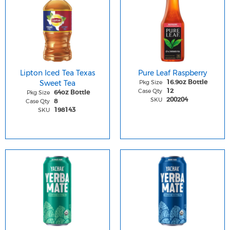
Lipton Iced Tea Texas
Pure Leaf Raspberry
Sweet Tea
Pkg Size
16.9oz Bottle
Case Qty
12
Pkg Size
64oz Bottle
SKU
200204
Case Qty
8
SKU
198143