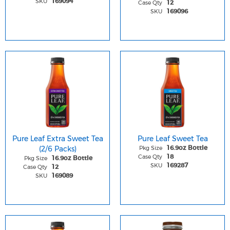
SKU
169094
Case Qty
12
SKU
169096
Pure Leaf Extra Sweet Tea
Pure Leaf Sweet Tea
(2/6 Packs)
Pkg Size
16.9oz Bottle
Case Qty
18
Pkg Size
16.9oz Bottle
SKU
169287
Case Qty
12
SKU
169089