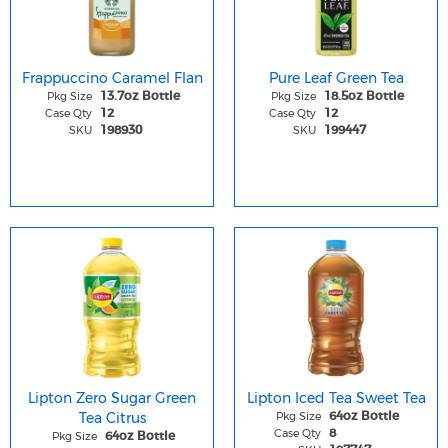
Frappuccino Caramel Flan
Pure Leaf Green Tea
Pkg Size
Pkg Size
13.7oz Bottle
18.5oz Bottle
Case Qty
Case Qty
12
12
SKU
SKU
198930
199447
Lipton Zero Sugar Green
Lipton Iced Tea Sweet Tea
Tea Citrus
Pkg Size
64oz Bottle
Case Qty
8
Pkg Size
64oz Bottle