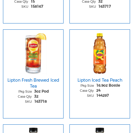
Case Qty
Case Qty
15
32
SKU
SKU
158167
163717
Lipton Fresh Brewed Iced
Lipton Iced Tea Peach
Tea
Pkg Size
16.9oz Bottle
Case Qty
24
Pkg Size
3oz Pod
SKU
144297
Case Qty
32
SKU
163718