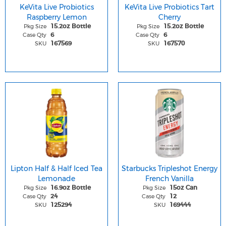
KeVita Live Probiotics
KeVita Live Probiotics Tart
Raspberry Lemon
Cherry
Pkg Size
Pkg Size
15.2oz Bottle
15.2oz Bottle
Case Qty
Case Qty
6
6
SKU
SKU
167569
167570
Lipton Half & Half Iced Tea
Starbucks Tripleshot Energy
Lemonade
French Vanilla
Pkg Size
Pkg Size
16.9oz Bottle
15oz Can
Case Qty
Case Qty
24
12
SKU
SKU
125294
169444