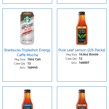
Starbucks Tripleshot Energy
Pure Leaf Lemon (2/6 Packs)
Caffè Mocha
Pkg Size
16.9oz Bottle
Case Qty
12
Pkg Size
15oz Can
SKU
169097
Case Qty
12
SKU
169443