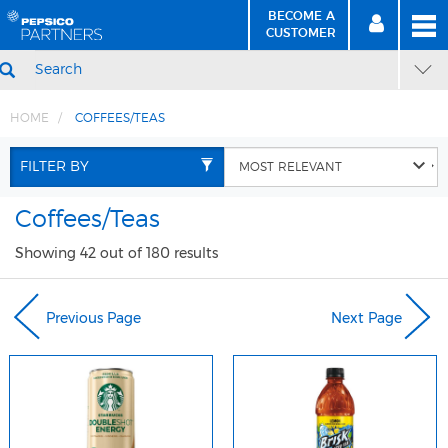
BECOME A
MEN
SIGN
BECOME
CUSTOMER
IN
A CUSTOMER
SEARCH
HOME
COFFEES/TEAS
Skip
Skip
to
to
FILTER BY
Content
Navigation
Coffees/Teas
Showing 42 out of 180 results
Previous Page
Next Page