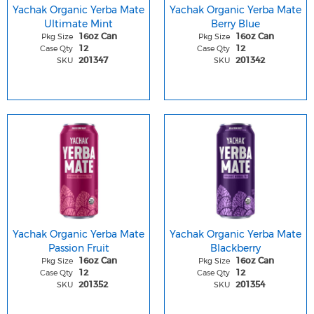
Yachak Organic Yerba Mate
Yachak Organic Yerba Mate
Ultimate Mint
Berry Blue
Pkg Size
Pkg Size
16oz Can
16oz Can
Case Qty
Case Qty
12
12
SKU
SKU
201347
201342
Yachak Organic Yerba Mate
Yachak Organic Yerba Mate
Passion Fruit
Blackberry
Pkg Size
Pkg Size
16oz Can
16oz Can
Case Qty
Case Qty
12
12
SKU
SKU
201352
201354