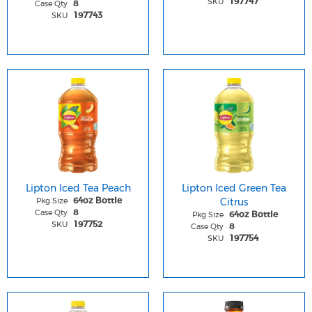
SKU
197747
Case Qty
8
SKU
197743
Lipton Iced Tea Peach
Lipton Iced Green Tea
Pkg Size
Citrus
64oz Bottle
Case Qty
8
Pkg Size
64oz Bottle
SKU
197752
Case Qty
8
SKU
197754