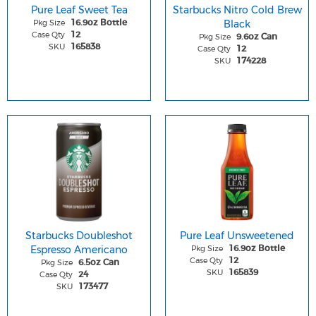
Pure Leaf Sweet Tea
Starbucks Nitro Cold Brew
Pkg Size
Black
16.9oz Bottle
Case Qty
12
Pkg Size
9.6oz Can
SKU
165838
Case Qty
12
SKU
174228
Starbucks Doubleshot
Pure Leaf Unsweetened
Espresso Americano
Pkg Size
16.9oz Bottle
Case Qty
12
Pkg Size
6.5oz Can
SKU
165839
Case Qty
24
SKU
173477