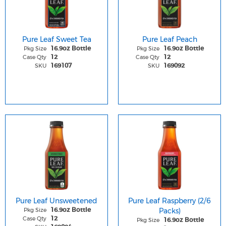
Pure Leaf Sweet Tea
Pure Leaf Peach
Pkg Size
Pkg Size
16.9oz Bottle
16.9oz Bottle
Case Qty
Case Qty
12
12
SKU
SKU
169107
169092
Pure Leaf Unsweetened
Pure Leaf Raspberry (2/6
Pkg Size
Packs)
16.9oz Bottle
Case Qty
12
Pkg Size
16.9oz Bottle