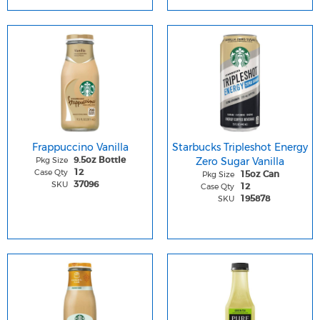
Frappuccino Vanilla
Starbucks Tripleshot Energy
Pkg Size
Zero Sugar Vanilla
9.5oz Bottle
Case Qty
12
Pkg Size
15oz Can
SKU
37096
Case Qty
12
SKU
195878