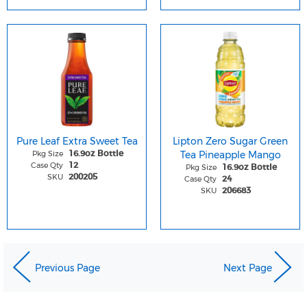
Pure Leaf Extra Sweet Tea
Lipton Zero Sugar Green
Pkg Size
Tea Pineapple Mango
16.9oz Bottle
Case Qty
12
Pkg Size
16.9oz Bottle
SKU
200205
Case Qty
24
SKU
206683
Previous Page
Next Page