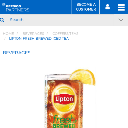
BECOME A
MEN
SIGN
BECOME
CUSTOMER
IN
A CUSTOMER
SEARCH
HOME
BEVERAGES
COFFEES/TEAS
LIPTON FRESH BREWED ICED TEA
Skip
Skip
to
to
BEVERAGES
Content
Navigation