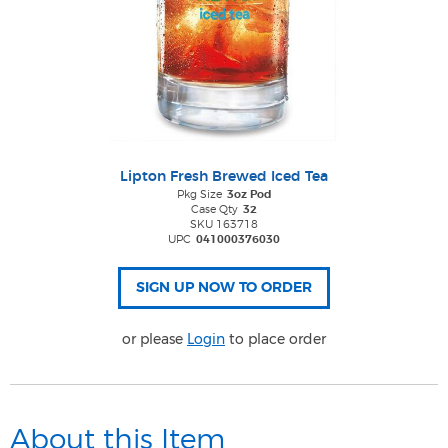
Lipton Fresh Brewed Iced Tea
Pkg Size
3oz Pod
Case Qty
32
SKU 163718
UPC
041000376030
or please
Login
to place order
About this Item