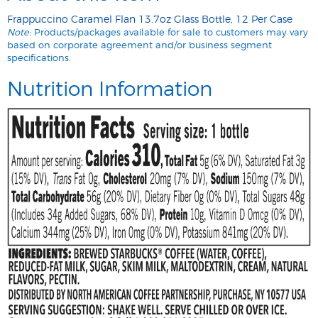
Frappuccino Caramel Flan 13.7oz Glass Bottle, 12 Per Case
Note:
Products/packages available for sale to customers may vary
based on corporate agreement and/or business segment
specifications.
Nutrition Information