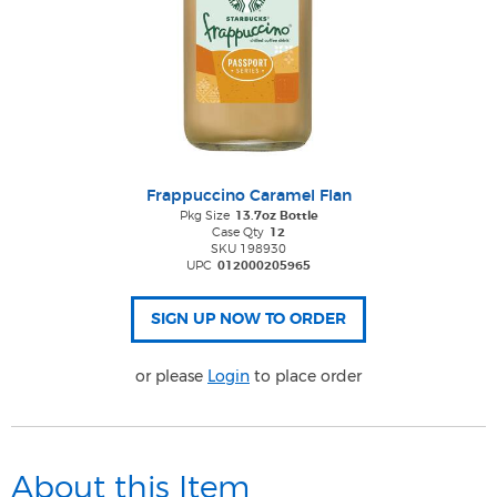
Frappuccino Caramel Flan
Pkg Size
13.7oz Bottle
Case Qty
12
SKU 198930
UPC
012000205965
or please
Login
to place order
About this Item