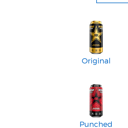
Original
Punched