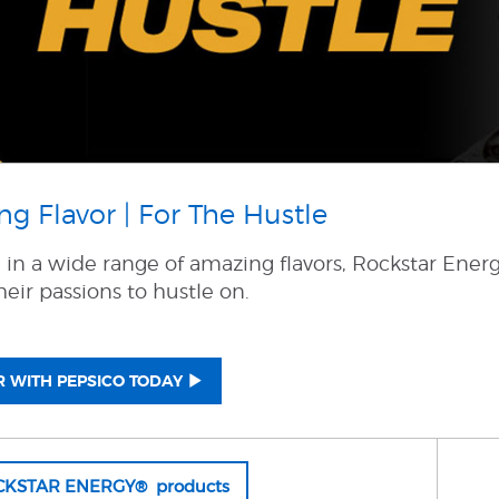
g Flavor | For The Hustle
e in a wide range of amazing flavors, Rockstar Ener
eir passions to hustle on.
 WITH PEPSICO TODAY
OCKSTAR ENERGY® products