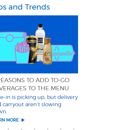
ps and Trends
REASONS TO ADD TO-GO
VERAGES TO THE MENU
e-in is picking up, but delivery
 carryout aren’t slowing
wn.
ARN MORE