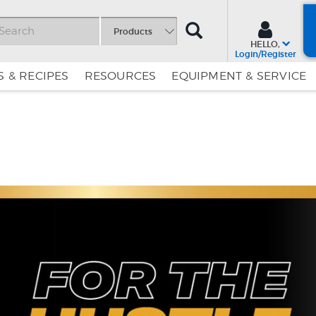
SEARCH
Products
HELLO,
Login/Register
 & RECIPES
RESOURCES
EQUIPMENT & SERVICE
Skip
Skip
to
to
Content
Navigation