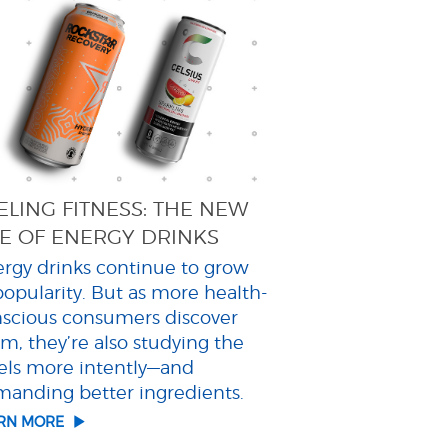
ELING FITNESS: THE NEW
E OF ENERGY DRINKS
rgy drinks continue to grow
popularity. But as more health-
scious consumers discover
m, they’re also studying the
els more intently—and
anding better ingredients.
ARN MORE