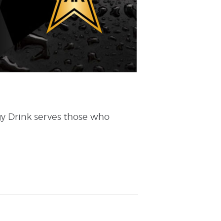
gy Drink serves those who