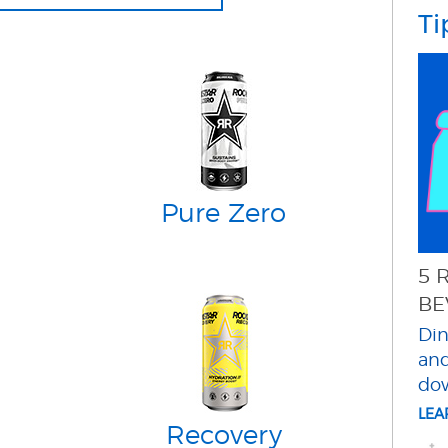
Ti
Pure Zero
5 
BE
Din
and
do
LE
Recovery