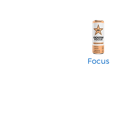
Focus