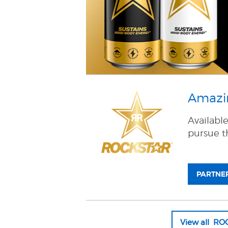
Amazin
Availabl
pursue th
PARTNER
View all R