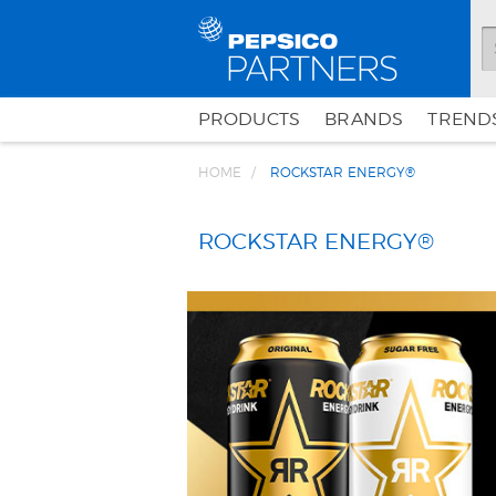
PRODUCTS
BRANDS
TRENDS
HOME
ROCKSTAR ENERGY®
ROCKSTAR ENERGY®