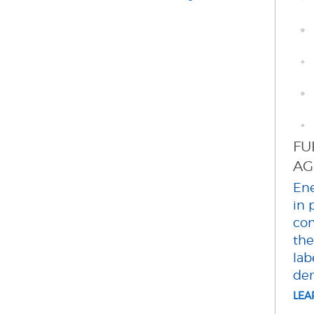
FU
AG
Ene
in 
con
the
lab
dem
LE