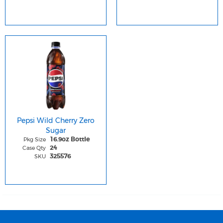
Pepsi Wild Cherry Zero
Sugar
Pkg Size
16.9oz Bottle
Case Qty
24
SKU
325576