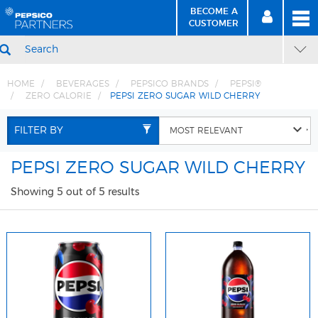
BECOME A
MEN
SIGN
BECOME
CUSTOMER
IN
A CUSTOMER
SEARCH
HOME
BEVERAGES
PEPSICO BRANDS
PEPSI®
ZERO CALORIE
PEPSI ZERO SUGAR WILD CHERRY
Skip
Skip
to
to
FILTER BY
Content
Navigation
PEPSI ZERO SUGAR WILD CHERRY
Showing 5 out of 5 results