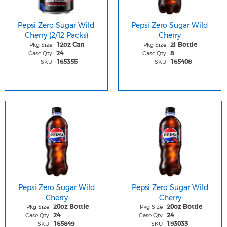
Pepsi Zero Sugar Wild
Pepsi Zero Sugar Wild
Cherry (2/12 Packs)
Cherry
Pkg Size
Pkg Size
12oz Can
2l Bottle
Case Qty
Case Qty
24
8
SKU
SKU
165355
165408
Pepsi Zero Sugar Wild
Pepsi Zero Sugar Wild
Cherry
Cherry
Pkg Size
Pkg Size
20oz Bottle
20oz Bottle
Case Qty
Case Qty
24
24
SKU
SKU
165849
193033