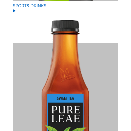
SPORTS DRINKS