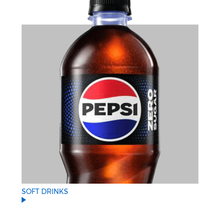
SOFT DRINKS