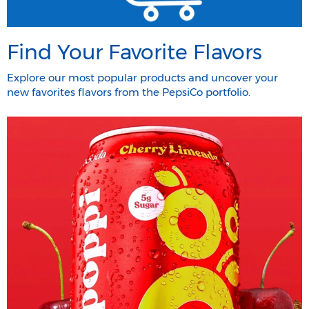
Find Your Favorite Flavors
Explore our most popular products and uncover your
new favorites flavors from the PepsiCo portfolio.​