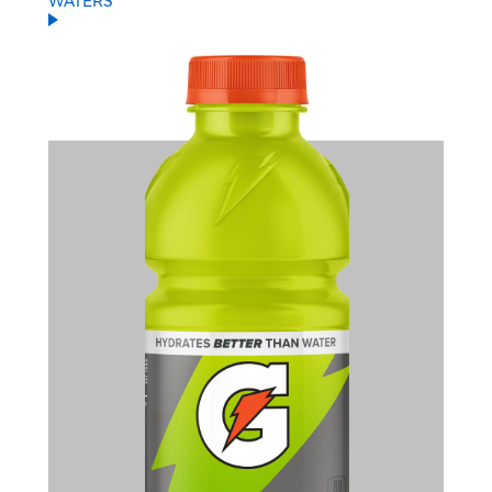
WATERS