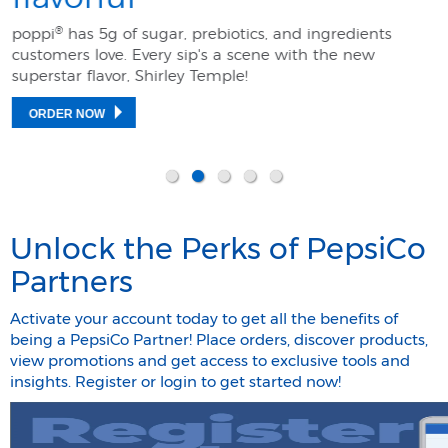
®
poppi
has 5g of sugar, prebiotics, and ingredients
customers love. Every sip's a scene with the new
superstar flavor, Shirley Temple! ​
ORDER NOW
Unlock the Perks of PepsiCo
Partners
Activate your account today to get all the benefits of
being a PepsiCo Partner! Place orders, discover products,
view promotions and get access to exclusive tools and
insights. Register or login to get started now!