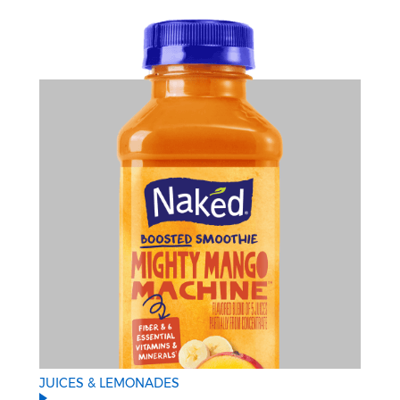
JUICES & LEMONADES