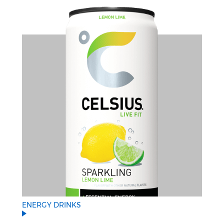
ENERGY DRINKS