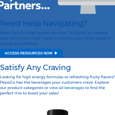
Need Help Navigating?
We’re here to help! Access our How To Guides for step-by-
step instructions that make managing your Pepsi account
simple and efficient.
ACCESS RESOURCES NOW
Satisfy Any Craving
Looking for high energy formulas or refreshing fruity flavors?
PepsiCo has the beverages your customers crave. Explore
our product categories or
view all beverages
to find the
perfect mix to boost your sales!