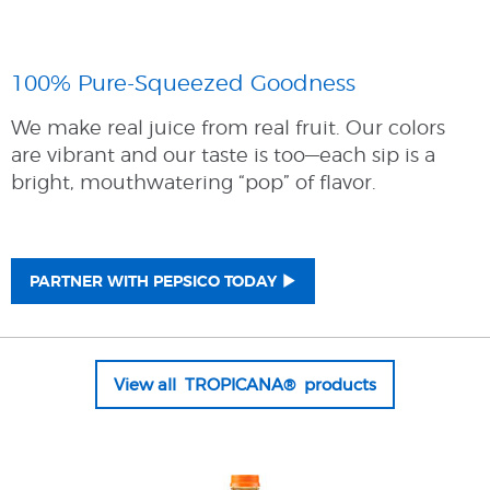
100% Pure-Squeezed Goodness
We make real juice from real fruit. Our colors
are vibrant and our taste is too—each sip is a
bright, mouthwatering “pop” of flavor.
PARTNER WITH PEPSICO TODAY
View all TROPICANA® products