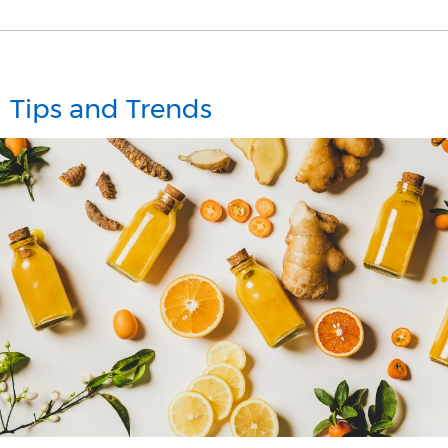
Tips and Trends