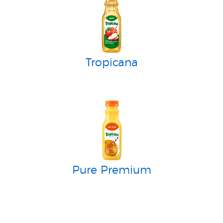
Tropicana
Pure Premium