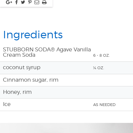
Ingredients
STUBBORN SODA® Agave Vanilla
Cream Soda
6 - 8 OZ.
coconut syrup
¼ OZ.
Cinnamon sugar, rim
Honey, rim
Ice
AS NEEDED