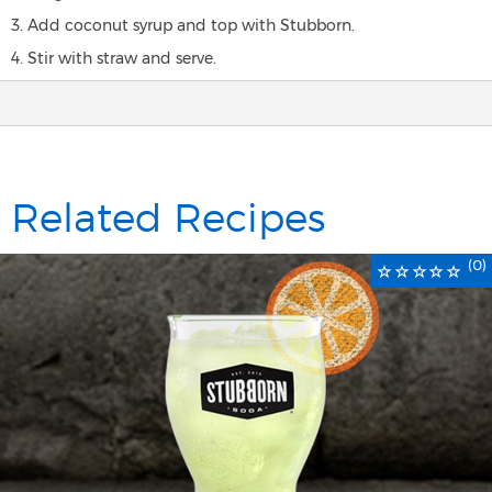
3. Add coconut syrup and top with Stubborn.
4. Stir with straw and serve.
Related Recipes
(0)