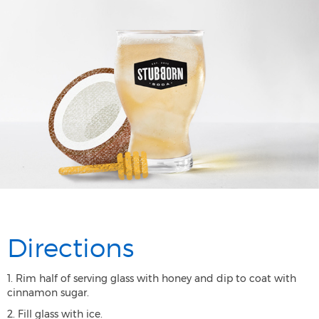
Directions
1. Rim half of serving glass with honey and dip to coat with
cinnamon sugar.
2. Fill glass with ice.