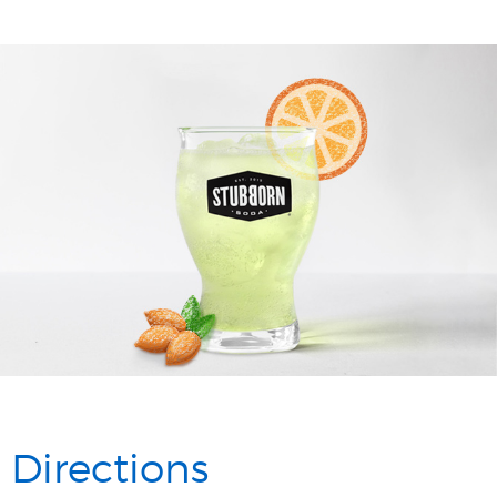
Directions