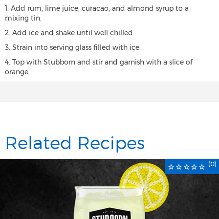
1. Add rum, lime juice, curacao, and almond syrup to a
mixing tin.
2. Add ice and shake until well chilled.
3. Strain into serving glass filled with ice.
4. Top with Stubborn and stir and garnish with a slice of
orange.
Related Recipes
(0)