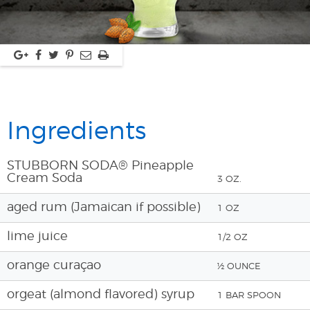
Ingredients
STUBBORN SODA® Pineapple
Cream Soda
3 OZ.
aged rum (Jamaican if possible)
1 OZ
lime juice
1/2 OZ
orange curaçao
½ OUNCE
orgeat (almond flavored) syrup
1 BAR SPOON