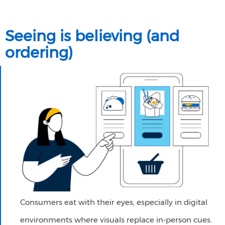
Seeing is believing (and
ordering)
Consumers eat with their eyes, especially in digital
environments where visuals replace in-person cues.