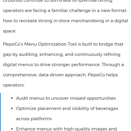
Grubhub continue to dominate off-premise dining,
operators are facing a familiar challenge in a new format:
how to recreate strong in-store merchandising in a digital
space.
PepsiCo’s Menu Optimization Tool is built to bridge that
gap by auditing, enhancing, and continuously refining
digital menus to drive stronger performance. Through a
comprehensive, data-driven approach,
PepsiCo helps
operators:
Audit menus to uncover missed opportunities​
Optimize placement and visibility of beverages
across platforms​
Enhance menus with high-quality images and