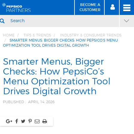
BECOME A
MEN
SIGN
BECOME
CUSTOMER
IN
A CUSTOMER
SEARCH
HOME
TIPS & TRENDS
INDUSTRY & CONSUMER TRENDS
SMARTER MENUS, BIGGER CHECKS: HOW PEPSICO’S MENU
OPTIMIZATION TOOL DRIVES DIGITAL GROWTH
Skip
Skip
to
to
Smarter Menus, Bigger
Content
Navigation
Checks: How PepsiCo’s
Menu Optimization Tool
Drives Digital Growth
PUBLISHED :
APRIL 14, 2026