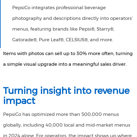
PepsiCo integrates professional beverage
photography and descriptions directly into operators’
menus, featuring brands like Pepsi®, Starry®,
Gatorade®, Pure Leaf®, CELSIUS®, and more.
Items with photos can sell up to 30% more often, turning
a simple visual upgrade into a meaningful sales driver.
Turning insight into revenue
impact
PepsiCo has optimized more than 500,000 menus
globally, including 40,000 local and mid-market menus
in 2024 alone. For operators, the impact shows up where