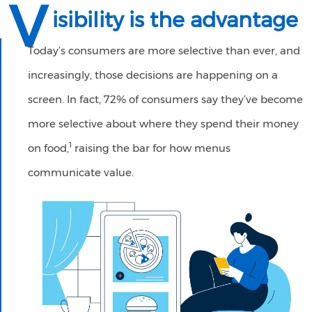
V
isibility is the advantage
Today’s consumers are more selective than ever, and
increasingly, those decisions are happening on a
screen. In fact, 72% of consumers say they’ve become
more selective about where they spend their money
1
on food,
raising the bar for how menus
communicate value.