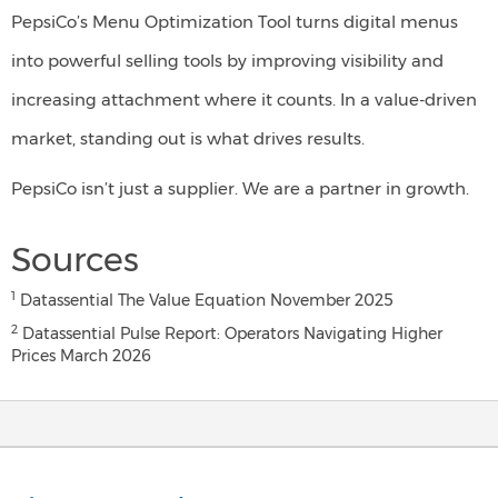
PepsiCo’s Menu Optimization Tool turns digital menus
into powerful selling tools by improving visibility and
increasing attachment where it counts. In a value-driven
market, standing out is what drives results.
PepsiCo isn’t just a supplier. We are a partner in growth.
Sources
1
Datassential The Value Equation November 2025
2
Datassential Pulse Report: Operators Navigating Higher
Prices March 2026