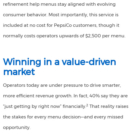
refinement help menus stay aligned with evolving
consumer behavior. Most importantly, this service is
included at no cost for PepsiCo customers, though it
normally costs operators upwards of $2,500 per menu.
Winning in a
v
alue-
d
riven
m
arket
Operators today are under pressure to drive smarter,
more efficient revenue growth. In fact, 40% say they are
2
“just getting by right now” financially.
That reality raises
the stakes for every menu decision—and every missed
opportunity.