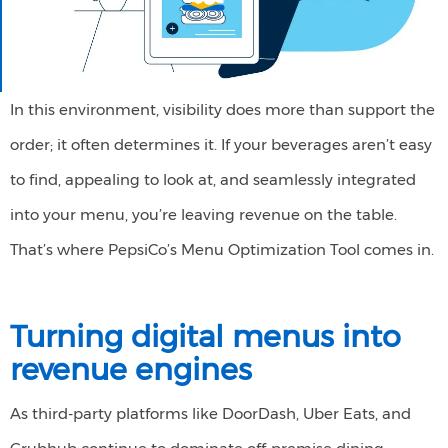
In this environment, visibility does more than support the
order; it often determines it. If your beverages aren’t easy
to find, appealing to look at, and seamlessly integrated
into your menu, you’re leaving revenue on the table.
That’s where PepsiCo’s Menu Optimization Tool comes in.
Turning
d
igital
m
enus into
r
evenue
e
ngines
As third-party platforms like DoorDash, Uber Eats, and