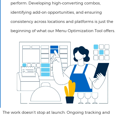
perform. Developing high-converting combos,
identifying add-on opportunities, and ensuring
consistency across locations and platforms is just the
beginning of what our Menu Optimization Tool offers.
The work doesn’t stop at launch. Ongoing tracking and