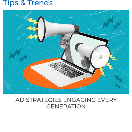
Tips & Trends
AD STRATEGIES ENGAGING EVERY
GENERATION