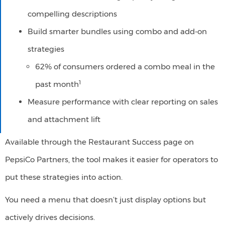
compelling descriptions​
Build smarter bundles using combo and add-on
strategies
62% of consumers ordered a combo meal in the
1
past month
Measure performance with clear reporting on sales
and attachment lift
Available through the Restaurant Success page on
PepsiCo Partners, the tool makes it easier for operators to
put these strategies into action.
You need a menu that doesn’t just display options but
actively drives decisions.