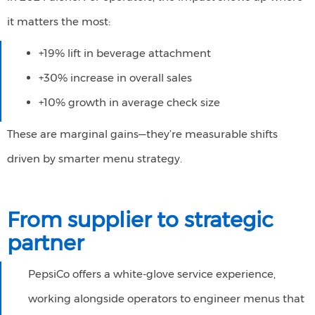
it matters the most: ​
+19% lift in beverage attachment
+30% increase in overall sales
+10% growth in average check size
These are marginal gains—they’re measurable shifts
driven by smarter menu strategy.
From
s
upplier to
s
trategic
p
artner
PepsiCo offers a white-glove service experience,
working alongside operators to engineer menus that