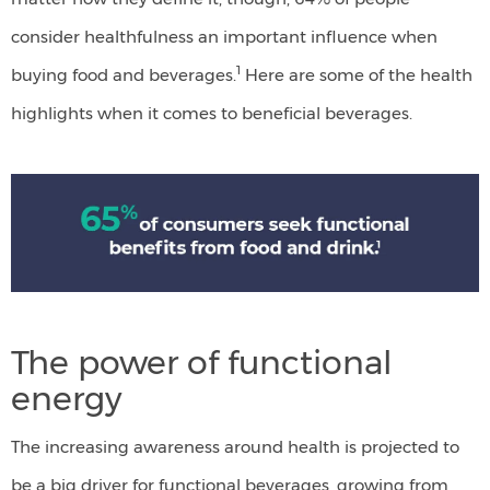
consider healthfulness an important influence when
1
buying food and beverages.
Here are some of the health
highlights when it comes to beneficial beverages.
65&
of
consumers
seek
functional
The power of functional
benefits
energy
from
food
The increasing awareness around health is projected to
and
be a big driver for functional beverages, growing from