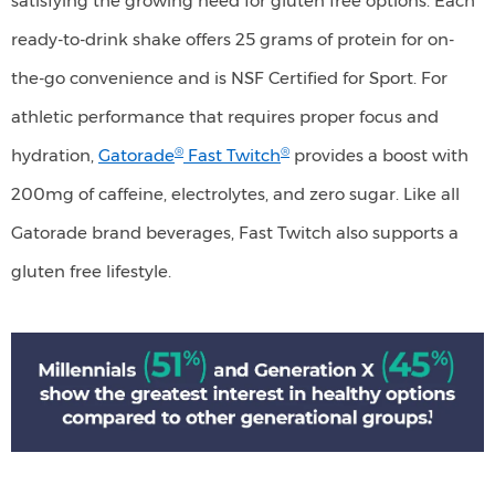
satisfying the growing need for gluten free options. Each
service
restaurants.
ready-to-drink shake offers 25 grams of protein for on-
the-go convenience and is NSF Certified for Sport. For
athletic performance that requires proper focus and
®
®
hydration,
Gatorade
Fast Twitch
provides a boost with
200mg of caffeine, electrolytes, and zero sugar. Like all
Gatorade brand beverages, Fast Twitch also supports a
gluten free lifestyle.
Millennials
(51%)
and
Generation
X