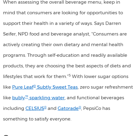
When assessing the overall beverage menu, keep in
(45%)
mind that consumers are looking for opportunities to
show
support their health in a variety of ways. Says Darren
the
Seifer, NPD food and beverage analyst, “Consumers are
greatest
actively creating their own dietary and mental health
interest
programs. Through self-education and readily available
in
healthy
products, they are choosing the best aspects of diets and
options
5
lifestyles that work for them.”
With lower sugar options
compared
®
like
Pure Leaf
Subtly Sweet Teas
, zero sugar refreshment
to
™
like
bubly
sparkling water
, and functional beverages
other
®
®
including
CELSIUS
and
Gatorade
, PepsiCo has
generational
something to satisfy everyone.
groups.