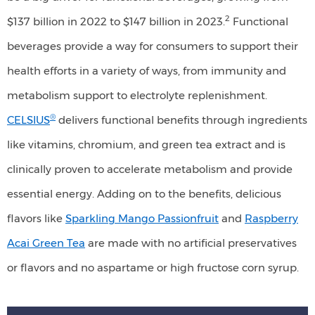
drink.
2
$137 billion in 2022 to $147 billion in 2023.
Functional
beverages provide a way for consumers to support their
health efforts in a variety of ways, from immunity and
metabolism support to electrolyte replenishment.
®
CELSIUS
delivers functional benefits through ingredients
like vitamins, chromium, and green tea extract and is
clinically proven to accelerate metabolism and provide
essential energy. Adding on to the benefits, delicious
flavors like
Sparkling Mango Passionfruit
and
Raspberry
Acai Green Tea
are made with no artificial preservatives
or flavors and no aspartame or high fructose corn syrup.
"Gluten-