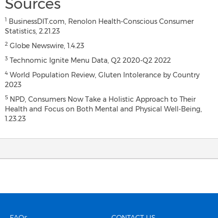
Sources
1
BusinessDIT.com, Renolon Health-Conscious Consumer
Statistics, 2.21.23
2
Globe Newswire, 1.4.23
3
Technomic Ignite Menu Data, Q2 2020-Q2 2022
4
World Population Review, Gluten Intolerance by Country
2023
5
NPD, Consumers Now Take a Holistic Approach to Their
Health and Focus on Both Mental and Physical Well-Being,
1.23.23