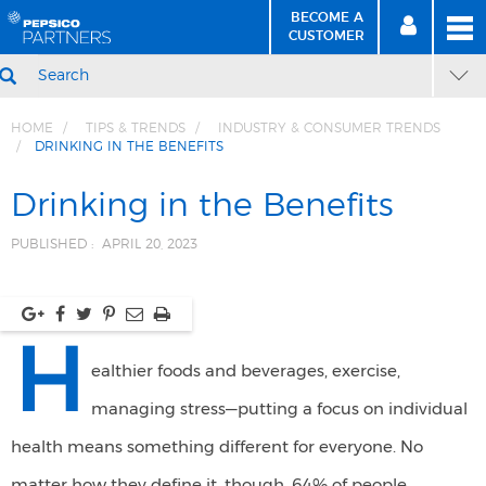
BECOME A
MEN
SIGN
BECOME
CUSTOMER
IN
A CUSTOMER
SEARCH
HOME
TIPS & TRENDS
INDUSTRY & CONSUMER TRENDS
DRINKING IN THE BENEFITS
Skip
Skip
to
to
Drinking in the Benefits
Content
Navigation
PUBLISHED :
APRIL 20, 2023
H
ealthier foods and beverages, exercise,
managing stress—putting a focus on individual
health means something different for everyone. No
matter how they define it, though, 64% of people