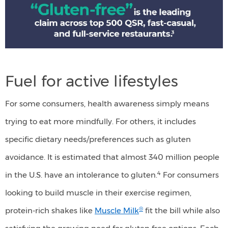
free"
is
the
leading
Fuel for active lifestyles
claim
across
For some consumers, health awareness simply means
top
trying to eat more mindfully. For others, it includes
500
specific dietary needs/preferences such as gluten
QSR,
avoidance. It is estimated that almost 340 million people
fast-
4
in the U.S. have an intolerance to gluten.
For consumers
casual,
looking to build muscle in their exercise regimen,
and
®
protein-rich shakes like
Muscle Milk
fit the bill while also
full-