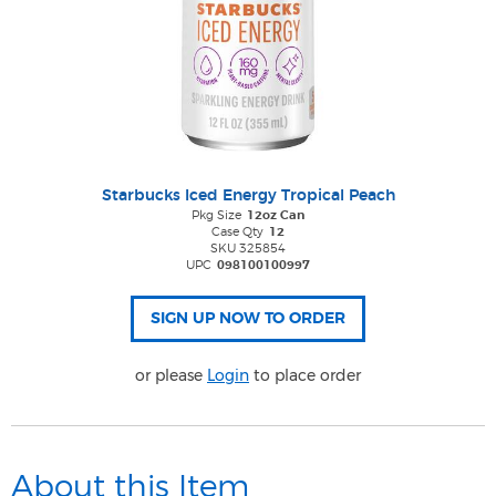
Starbucks Iced Energy Tropical Peach
Pkg Size
12oz Can
Case Qty
12
SKU 325854
UPC
098100100997
or please
Login
to place order
About this Item