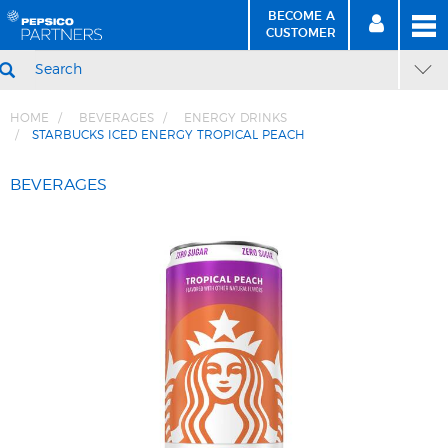
BECOME A
MEN
SIGN
BECOME
CUSTOMER
IN
A CUSTOMER
SEARCH
HOME
BEVERAGES
ENERGY DRINKS
STARBUCKS ICED ENERGY TROPICAL PEACH
Skip
Skip
to
to
BEVERAGES
Content
Navigation