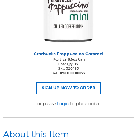
Starbucks Frappuccino Caramel
Pkg Size
6.5oz Can
Case Qty
12
SKU 320493
UPC
098100100072
or please
Login
to place order
About this Item