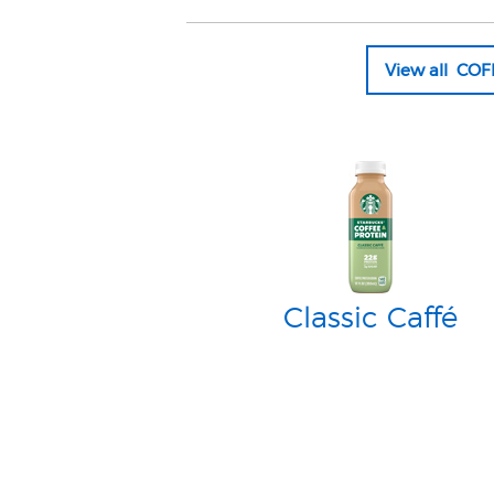
View all CO
Classic Caffé