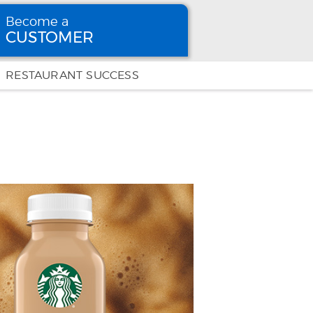
Become a
CUSTOMER
Become
a CUSTOMER
RESTAURANT SUCCESS