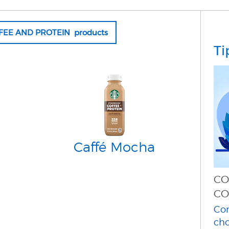
FFEE AND PROTEIN products
Ti
Caffé Mocha
CO
CO
Con
cho