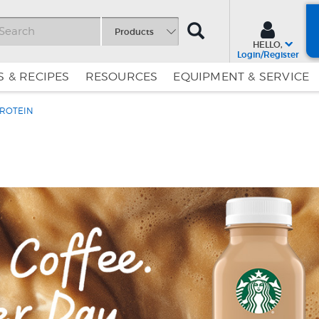
SEARCH
Products
HELLO,
Login/Register
 & RECIPES
RESOURCES
EQUIPMENT & SERVICE
ROTEIN
Skip
Skip
to
to
Content
Navigation