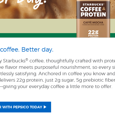
coffee. Better day.
®
ly Starbucks
coffee, thoughtfully crafted with prot
ee flavor meets purposeful nourishment, so every s
tlessly satisfying. Anchored in coffee you know and
elivers 22g protein, just 2g sugar, 5g prebiotic fibe
giving your everyday coffee a little more to offer.
 WITH PEPSICO TODAY