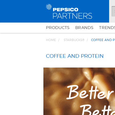
PRODUCTS
BRANDS
TRENDS
HOME
STARBUCKS®
COFFEE AND P
COFFEE AND PROTEIN