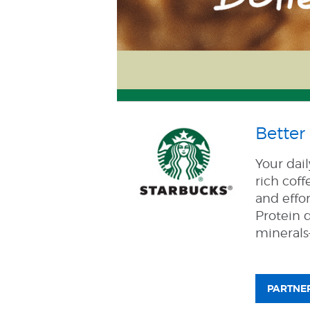
Better 
Your dai
rich coff
and effor
Protein d
minerals—
PARTNER