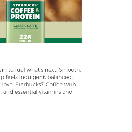
ein to fuel what’s next. Smooth,
ip feels indulgent, balanced,
®
 love, Starbucks
Coffee with
r, and essential vitamins and