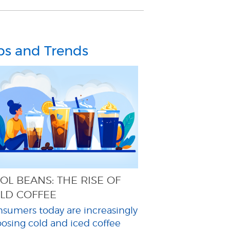
ps and Trends
OL BEANS: THE RISE OF
LD COFFEE
sumers today are increasingly
osing cold and iced coffee