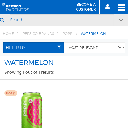
BECOME A
MEN
SIGN
BECOME
CUSTOMER
IN
A CUSTOMER
SEARCH
HOME
PEPSICO BRANDS
POPPI
WATERMELON
Skip
Skip
to
to
FILTER BY
Content
Navigation
WATERMELON
Showing 1 out of 1 results
HOT