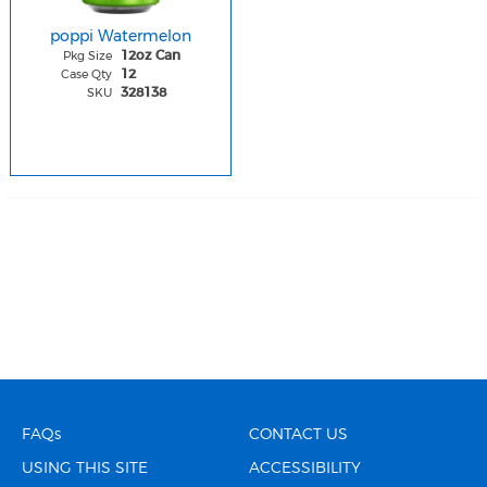
poppi Watermelon
Pkg Size
12oz Can
Case Qty
12
SKU
328138
FAQs
CONTACT US
USING THIS SITE
ACCESSIBILITY