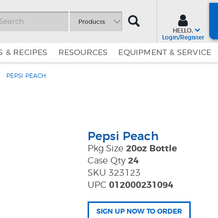
SEARCH
Products
HELLO,
Login/Register
 & RECIPES
RESOURCES
EQUIPMENT & SERVICE
PEPSI PEACH
Skip
Skip
to
to
Content
Navigation
Pepsi Peach
Pkg Size
20oz Bottle
Case Qty
24
SKU 323123
UPC
012000231094