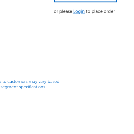
or please
Login
to place order
le to customers may vary based
segment specifications.