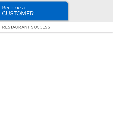
Become a
CUSTOMER
Become
a CUSTOMER
RESTAURANT SUCCESS