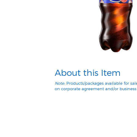
About this Item
Note:
Products/packages available for sa
on corporate agreement and/or business 