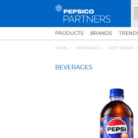
PRODUCTS
BRANDS
TRENDS
HOME
BEVERAGES
SOFT DRINKS
BEVERAGES