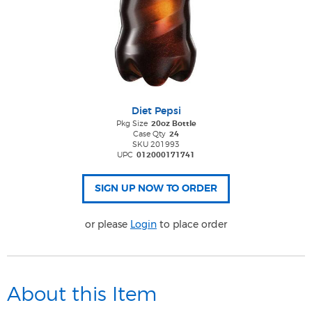
Diet Pepsi
Pkg Size
20oz Bottle
Case Qty
24
SKU 201993
UPC
012000171741
or please
Login
to place order
About this Item