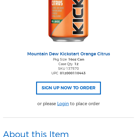
Mountain Dew Kickstart Orange Citrus
Pkg Size
16oz Can
Case Qty
12
SKU 137570
UPC
012000110443
or please
Login
to place order
About this Item