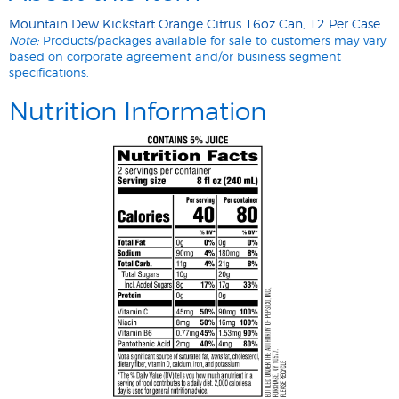
Mountain Dew Kickstart Orange Citrus 16oz Can, 12 Per Case
Note:
Products/packages available for sale to customers may vary
based on corporate agreement and/or business segment
specifications.
Nutrition Information