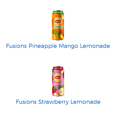
Fusions Pineapple Mango Lemonade
Fusions Strawberry Lemonade