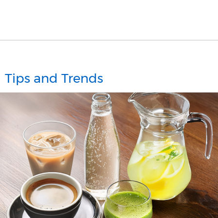
Tips and Trends