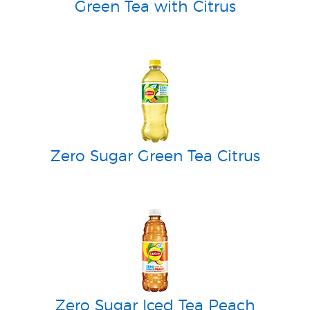
Green Tea with Citrus
Zero Sugar Green Tea Citrus
Zero Sugar Iced Tea Peach