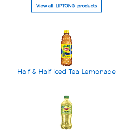
View all LIPTON® products
Half & Half Iced Tea Lemonade