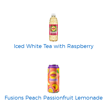
Iced White Tea with Raspberry
Fusions Peach Passionfruit Lemonade