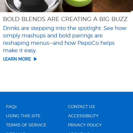
BOLD BLENDS ARE CREATING A BIG BUZZ
Drinks are stepping into the spotlight. See how
simply mashups and bold pairings are
reshaping menus—and how PepsiCo helps
make it easy.
LEARN MORE
FAQs
CONTACT US
USING THIS SITE
ACCESSIBILITY
TERMS OF SERVICE
PRIVACY POLICY