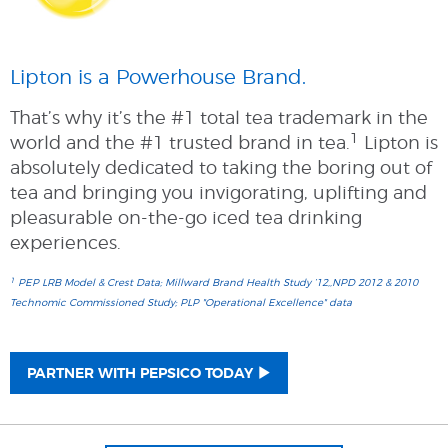
Lipton is a Powerhouse Brand.
That’s why it’s the #1 total tea trademark in the
1
world and the #1 trusted brand in tea.
Lipton is
absolutely dedicated to taking the boring out of
tea and bringing you invigorating, uplifting and
pleasurable on-the-go iced tea drinking
experiences.
1
PEP LRB Model & Crest Data; Millward Brand Health Study ’12,,NPD 2012 & 2010
Technomic Commissioned Study; PLP "Operational Excellence" data
PARTNER WITH PEPSICO TODAY