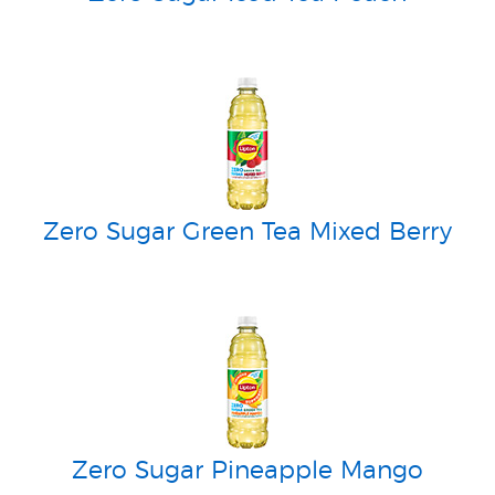
Zero Sugar Green Tea Mixed Berry
Zero Sugar Pineapple Mango