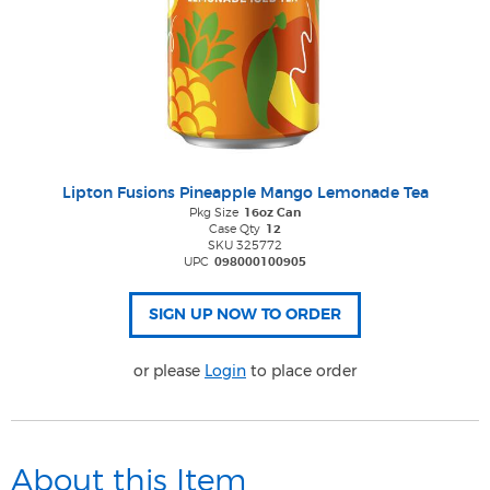
Lipton Fusions Pineapple Mango Lemonade Tea
Pkg Size
16oz Can
Case Qty
12
SKU 325772
UPC
098000100905
or please
Login
to place order
About this Item