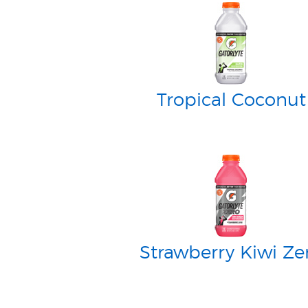
Tropical Coconut
Strawberry Kiwi Ze