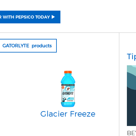
 WITH PEPSICO TODAY
ll GATORLYTE products
Ti
Glacier Freeze
BE