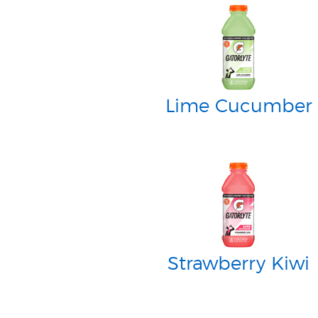
Lime Cucumber
Strawberry Kiwi