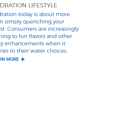
DRATION LIFESTYLE
ration today is about more
n simply quenching your
rst. Consumers are increasingly
ning to fun flavors and other
ty enhancements when it
es to their water choices.
ARN MORE