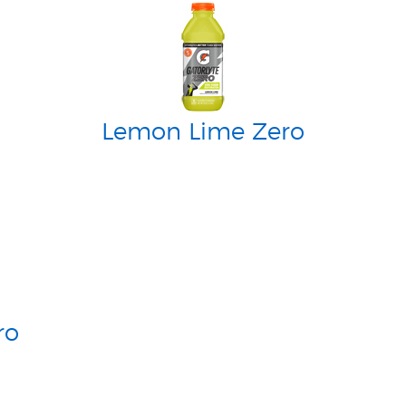
Lemon Lime Zero
ro