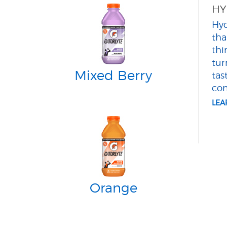
HY
Hyd
tha
thi
tur
Mixed Berry
tas
com
LE
Orange