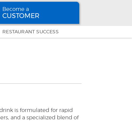
Become a
CUSTOMER
Become
a CUSTOMER
RESTAURANT SUCCESS
drink is formulated for rapid
ners, and a specialized blend of