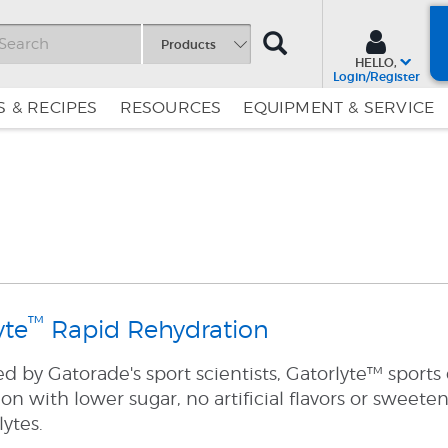
SEARCH
Products
HELLO,
Login/Register
 & RECIPES
RESOURCES
EQUIPMENT & SERVICE
Skip
Skip
to
to
Content
Navigation
™
yte
Rapid Rehydration
 by Gatorade's sport scientists, Gatorlyte™ sports 
on with lower sugar, no artificial flavors or sweete
lytes.