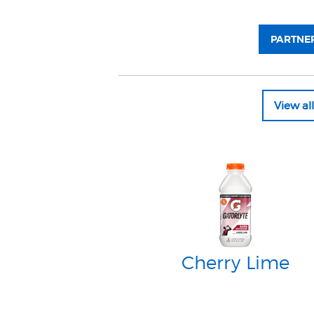
PARTNER
View a
Cherry Lime