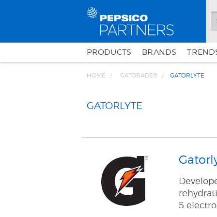
PRODUCTS
BRANDS
TRENDS
HOME
GATORADE®
GATORLYTE
GATORLYTE
Gatorl
Developed
rehydrati
5 electro