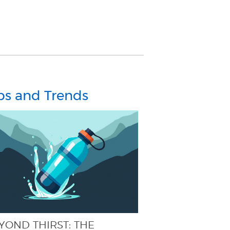
ps and Trends
YOND THIRST: THE