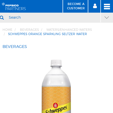
BECOME A
MEN
SIGN
BECOME
CUSTOMER
IN
A CUSTOMER
SEARCH
HOME
BEVERAGES
WATERS/ENHANCED WATERS
SCHWEPPES ORANGE SPARKLING SELTZER WATER
Skip
Skip
to
to
BEVERAGES
Content
Navigation