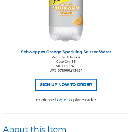
Schweppes Orange Sparkling Seltzer Water
Pkg Size
1l Bottle
Case Qty
15
SKU 137741
UPC
078000213454
or please
Login
to place order
About this Item