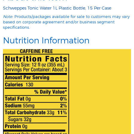
Schweppes Tonic Water 1L Plastic Bottle, 15 Per Case
Note:
Products/packages available for sale to customers may vary
based on corporate agreement and/or business segment
specifications.
Nutrition Information