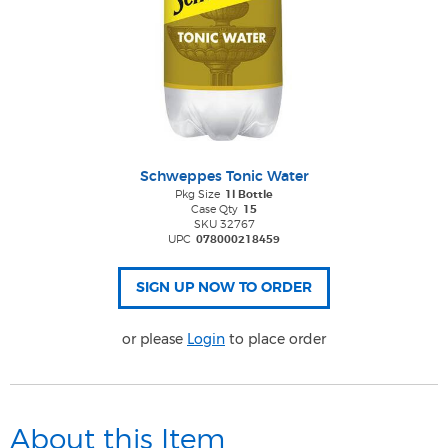
Schweppes Tonic Water
Pkg Size
1l Bottle
Case Qty
15
SKU 32767
UPC
078000218459
or please
Login
to place order
About this Item