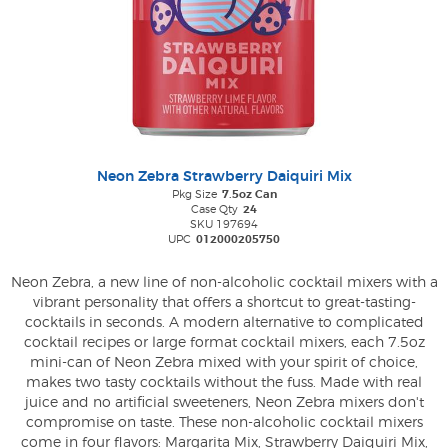
Neon Zebra Strawberry Daiquiri Mix
Pkg Size
7.5oz Can
Case Qty
24
SKU 197694
UPC
012000205750
Neon Zebra, a new line of non-alcoholic cocktail mixers with a
vibrant personality that offers a shortcut to great-tasting-
cocktails in seconds. A modern alternative to complicated
cocktail recipes or large format cocktail mixers, each 7.5oz
mini-can of Neon Zebra mixed with your spirit of choice,
makes two tasty cocktails without the fuss. Made with real
juice and no artificial sweeteners, Neon Zebra mixers don't
compromise on taste. These non-alcoholic cocktail mixers
come in four flavors: Margarita Mix, Strawberry Daiquiri Mix,