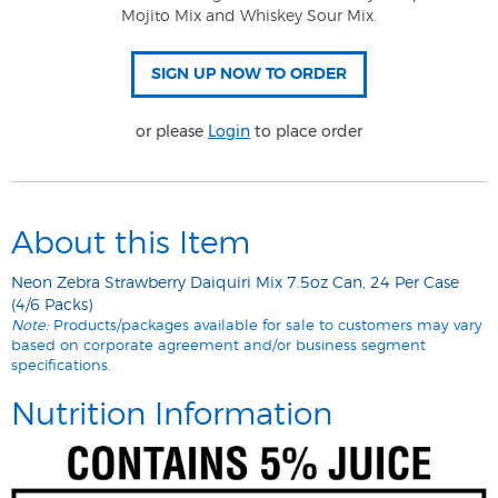
Mojito Mix and Whiskey Sour Mix.
or please
Login
to place order
About this Item
Neon Zebra Strawberry Daiquiri Mix 7.5oz Can, 24 Per Case
(4/6 Packs)
Note:
Products/packages available for sale to customers may vary
based on corporate agreement and/or business segment
specifications.
Nutrition Information