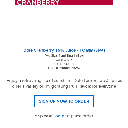
Dole Cranberry 15% Juice - 1G BIB (3PK)
Pkg Size
1gal Bag In Box
Case Qty
3
SKU 134318
UPC
012000212574
Enjoy a refreshing sip of sunshine! Dole Lemonade & Juices
offer a variety of invigorating fruit flavors for everyone
or please
Login
to place order