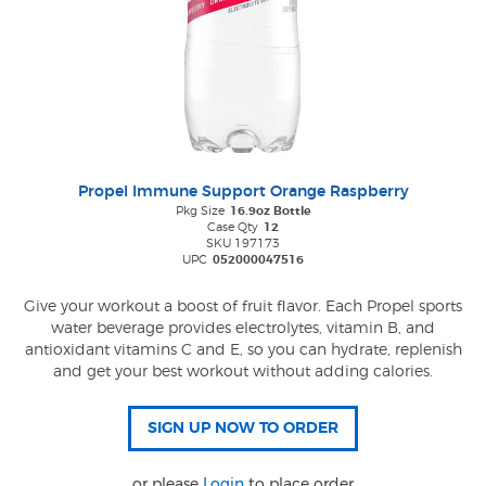
Propel Immune Support Orange Raspberry
Pkg Size
16.9oz Bottle
Case Qty
12
SKU 197173
UPC
052000047516
Give your workout a boost of fruit flavor. Each Propel sports
water beverage provides electrolytes, vitamin B, and
antioxidant vitamins C and E, so you can hydrate, replenish
and get your best workout without adding calories.
or please
Login
to place order