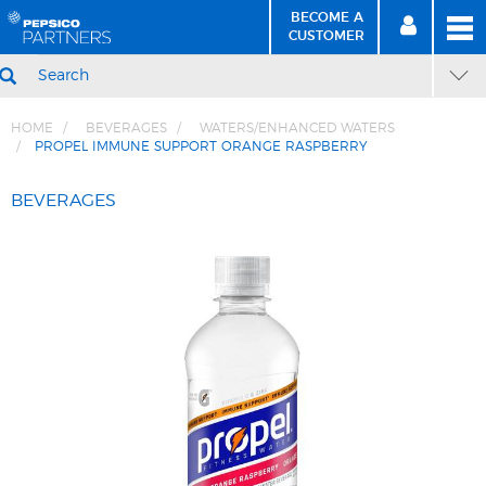
BECOME A
MEN
SIGN
BECOME
CUSTOMER
IN
A CUSTOMER
SEARCH
HOME
BEVERAGES
WATERS/ENHANCED WATERS
PROPEL IMMUNE SUPPORT ORANGE RASPBERRY
Skip
Skip
to
to
BEVERAGES
Content
Navigation