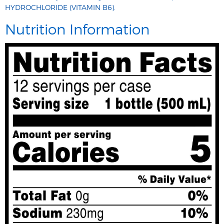
HYDROCHLORIDE (VITAMIN B6).
Nutrition Information