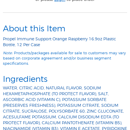
About this Item
Propel Immune Support Orange Raspberry 16.9oz Plastic
Bottle, 12 Per Case
Note:
Products/packages available for sale to customers may vary
based on corporate agreement and/or business segment
specifications.
Ingredients
WATER, CITRIC ACID, NATURAL FLAVOR, SODIUM
HEXAMETAPHOSPHATE (TO PROTECT FLAVOR), SALT,
ASCORBIC ACID (VITAMIN C), POTASSIUM SORBATE
(PRESERVES FRESHNESS), POTASSIUM CITRATE, SODIUM
CITRATE, SUCRALOSE, POLYSORBATE 60, ZINC GLUCONATE,
ACESULFAME POTASSIUM, CALCIUM DISODIUM EDTA (TO
PROTECT FLAVOR), CALCIUM PANTOTHENATE (VITAMIN B5),
NIACINAMIDE (VITAMIN B3), VITAMIN E ACETATE, PYRIDOXINE