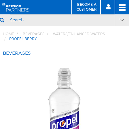
BECOME A
MEN
SIGN
BECOME
CUSTOMER
IN
A CUSTOMER
SEARCH
HOME
BEVERAGES
WATERS/ENHANCED WATERS
PROPEL BERRY
Skip
Skip
to
to
BEVERAGES
Content
Navigation