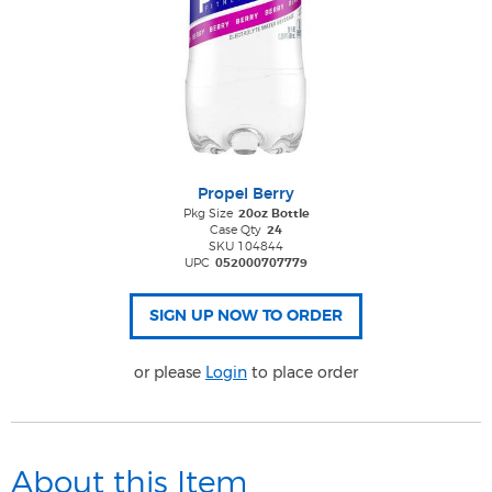
Propel Berry
Pkg Size
20oz Bottle
Case Qty
24
SKU 104844
UPC
052000707779
or please
Login
to place order
About this Item