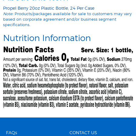
Propel Berry 20oz Plastic Bottle, 24 Per Case
Note:
Products/packages available for sale to customers may vary
based on corporate agreement and/or business segment
specifications.
Nutrition Information
FAQs
CONTACT US