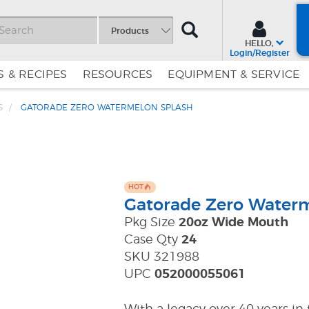
SEARCH
Products
HELLO,
Login/Register
 & RECIPES
RESOURCES
EQUIPMENT & SERVICE
S
GATORADE ZERO WATERMELON SPLASH
Skip
Skip
to
to
Content
Navigation
HOT
Gatorade Zero Water
Pkg Size
20oz Wide Mouth
Case Qty
24
SKU 321988
UPC
052000055061