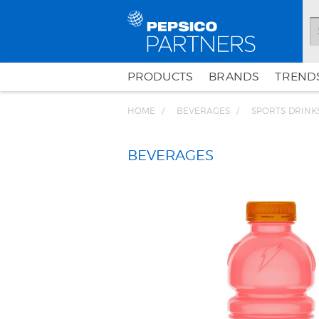
PRODUCTS
BRANDS
TRENDS
HOME
BEVERAGES
SPORTS DRINK
BEVERAGES