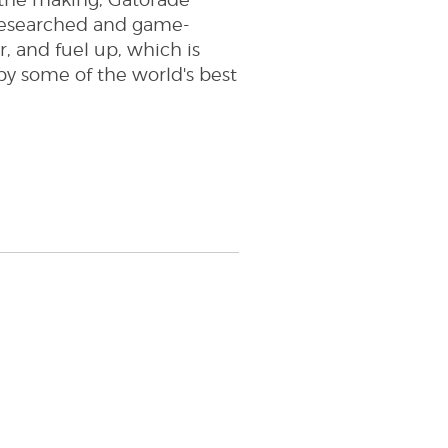
n the making, Gatorade
y researched and game-
r, and fuel up, which is
by some of the world's best