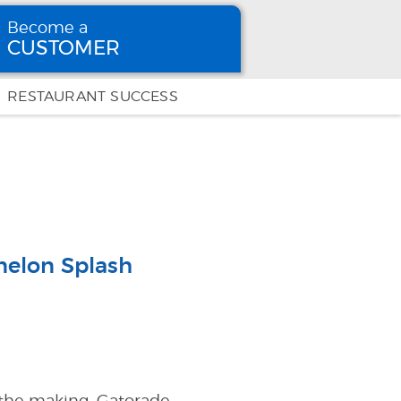
Become a
CUSTOMER
Become
a CUSTOMER
RESTAURANT SUCCESS
melon Splash