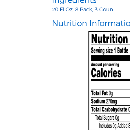
Ingredients
20 Fl Oz, 8 Pack, 3 Count
Nutrition Informati