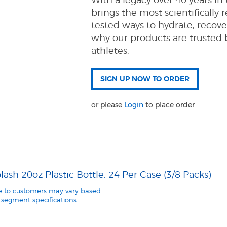
With a legacy over 40 years i
brings the most scientificall
tested ways to hydrate, recove
why our products are trusted 
athletes.
or please
Login
to place order
sh 20oz Plastic Bottle, 24 Per Case (3/8 Packs)
le to customers may vary based
segment specifications.