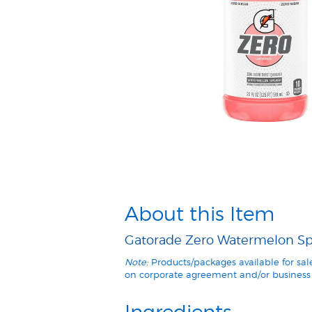
About this Item
Gatorade Zero Watermelon Spla
Note:
Products/packages available for sa
on corporate agreement and/or business 