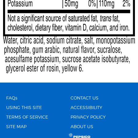
FAQs
CONTACT US
USING THIS SITE
ACCESSIBILITY
TERMS OF SERVICE
PRIVACY POLICY
SITE MAP
ABOUT US