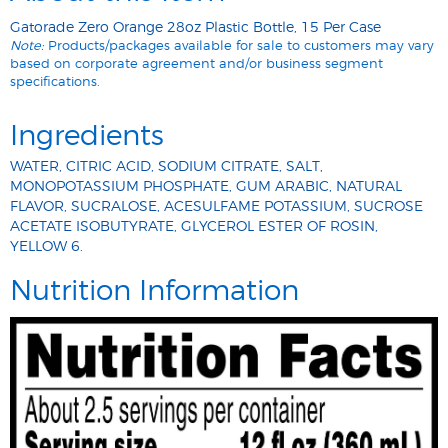
Gatorade Zero Orange 28oz Plastic Bottle, 15 Per Case
Note:
Products/packages available for sale to customers may vary
based on corporate agreement and/or business segment
specifications.
Ingredients
WATER, CITRIC ACID, SODIUM CITRATE, SALT,
MONOPOTASSIUM PHOSPHATE, GUM ARABIC, NATURAL
FLAVOR, SUCRALOSE, ACESULFAME POTASSIUM, SUCROSE
ACETATE ISOBUTYRATE, GLYCEROL ESTER OF ROSIN,
YELLOW 6.
Nutrition Information