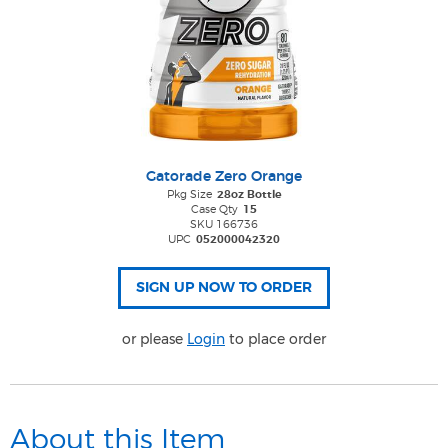
Gatorade Zero Orange
Pkg Size
28oz Bottle
Case Qty
15
SKU 166736
UPC
052000042320
or please
Login
to place order
About this Item