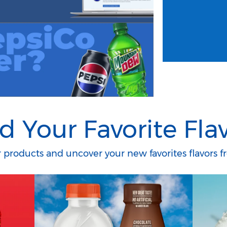
d Your Favorite Fla
products and uncover your new favorites flavors fr