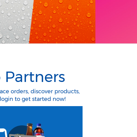
 Partners
lace orders, discover products,
login to get started now!