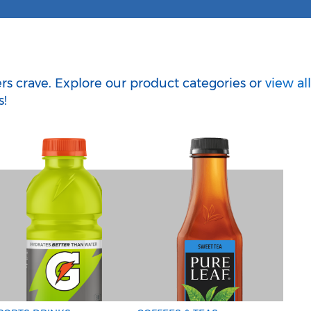
g
ers crave. Explore our product categories or
view all
s!