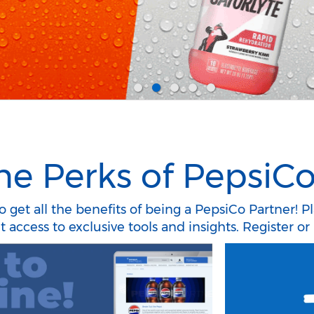
he Perks of PepsiCo
 get all the benefits of being a PepsiCo Partner! P
access to exclusive tools and insights. Register or 