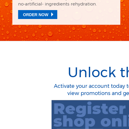
Temple! ​
ORDER NOW
Unlock t
Activate your account today to
view promotions and get 