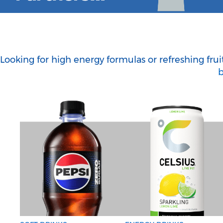
Looking for high energy formulas or refreshing fru
b