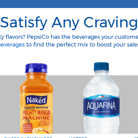
Satisfy Any Cravin
ity flavors? PepsiCo has the beverages your custom
everages
to find the perfect mix to boost your sale