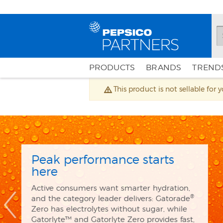
PRODUCTS
BRANDS
TRENDS
This product is not sellable for 
marketingHomepage
The future is fizzy an
flavorful
®
poppi
has 5g of sugar, prebiotic
ingredients customers love. Every 
scene with the new superstar flav