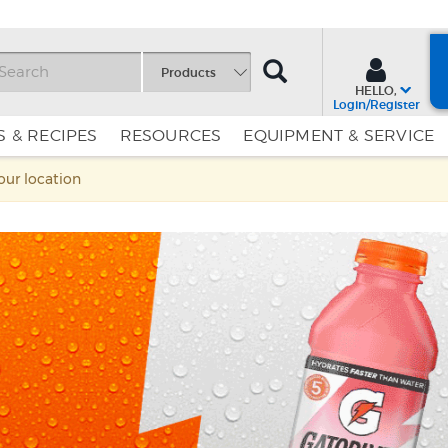
SEARCH
Products
HELLO,
Login/Register
 & RECIPES
RESOURCES
EQUIPMENT & SERVICE
Skip
Skip
your location
to
to
Content
Navigation
d
s, and
sip's a
or, Shirley