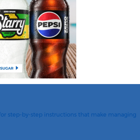
for step-by-step instructions that make managing