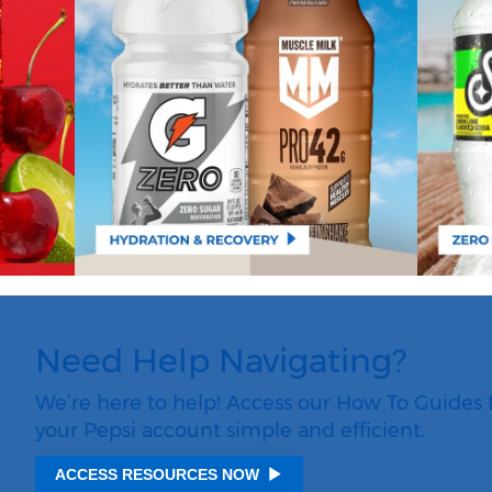
Need Help Navigating?
We’re here to help! Access our How To Guides 
your Pepsi account simple and efficient.
ACCESS RESOURCES NOW