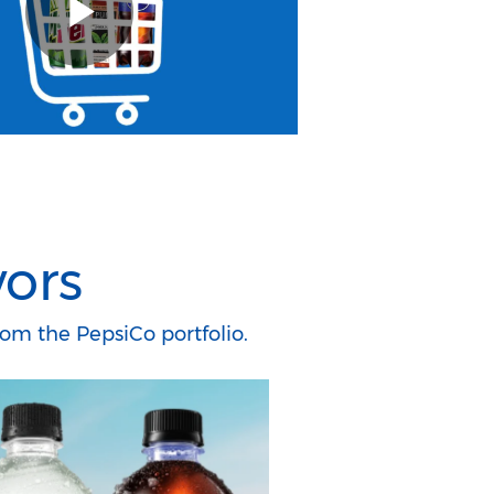
vors
om the PepsiCo portfolio.​