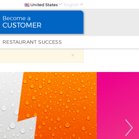
United States
English
Become a
CUSTOMER
Become
a CUSTOMER
RESTAURANT SUCCESS
×