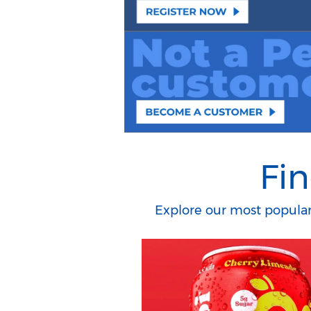
Fin
Explore our most popular 