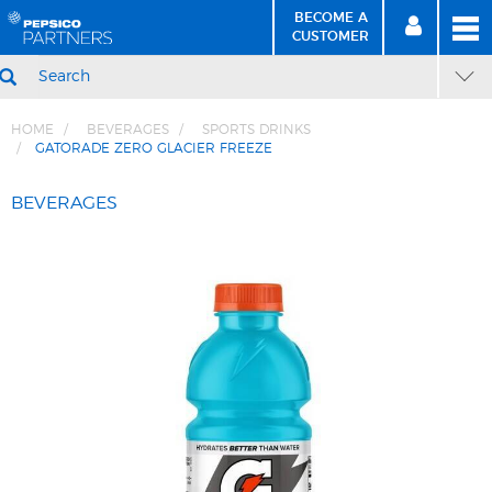
BECOME A
MEN
SIGN
BECOME
CUSTOMER
IN
A CUSTOMER
SEARCH
HOME
BEVERAGES
SPORTS DRINKS
GATORADE ZERO GLACIER FREEZE
Skip
Skip
to
to
BEVERAGES
Content
Navigation