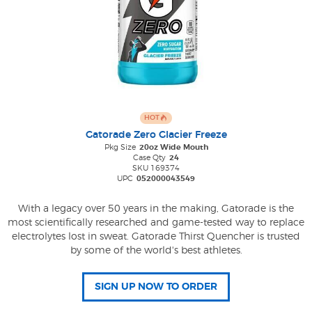
HOT
Gatorade Zero Glacier Freeze
Pkg Size
20oz Wide Mouth
Case Qty
24
SKU 169374
UPC
052000043549
With a legacy over 50 years in the making, Gatorade is the
most scientifically researched and game-tested way to replace
electrolytes lost in sweat. Gatorade Thirst Quencher is trusted
by some of the world's best athletes.