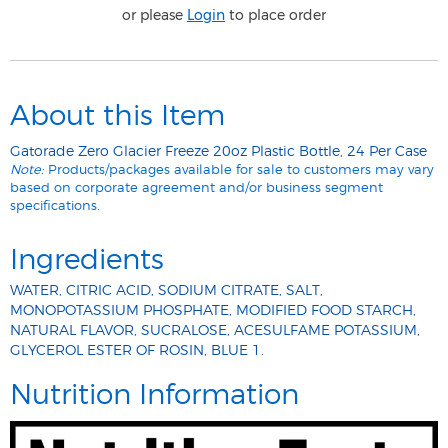
or please
Login
to place order
About this Item
Gatorade Zero Glacier Freeze 20oz Plastic Bottle, 24 Per Case
Note:
Products/packages available for sale to customers may vary
based on corporate agreement and/or business segment
specifications.
Ingredients
WATER, CITRIC ACID, SODIUM CITRATE, SALT,
MONOPOTASSIUM PHOSPHATE, MODIFIED FOOD STARCH,
NATURAL FLAVOR, SUCRALOSE, ACESULFAME POTASSIUM,
GLYCEROL ESTER OF ROSIN, BLUE 1.
Nutrition Information