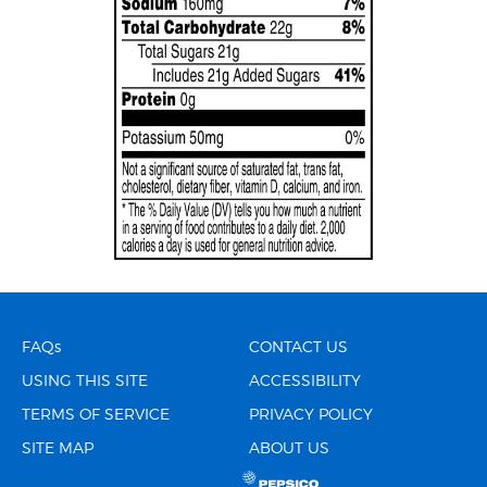
FAQs
CONTACT US
USING THIS SITE
ACCESSIBILITY
TERMS OF SERVICE
PRIVACY POLICY
SITE MAP
ABOUT US