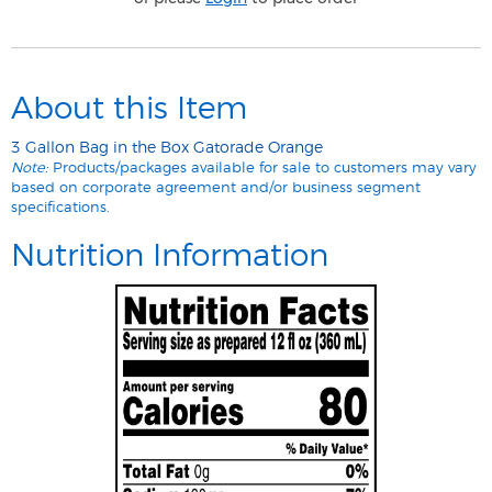
About this Item
3 Gallon Bag in the Box Gatorade Orange
Note:
Products/packages available for sale to customers may vary
based on corporate agreement and/or business segment
specifications.
Nutrition Information