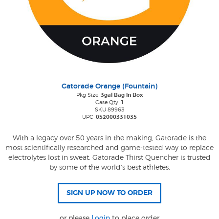
Gatorade Orange (Fountain)
Pkg Size
3gal Bag In Box
Case Qty
1
SKU 89963
UPC
052000331035
With a legacy over 50 years in the making, Gatorade is the
most scientifically researched and game-tested way to replace
electrolytes lost in sweat. Gatorade Thirst Quencher is trusted
by some of the world's best athletes.
or please
Login
to place order