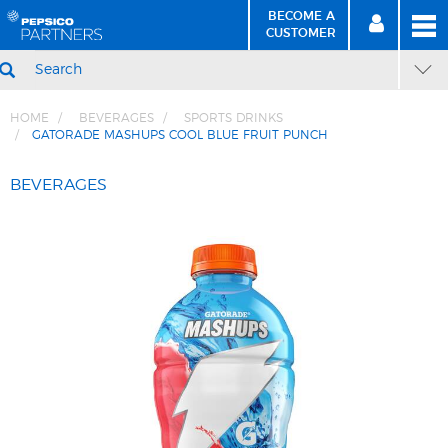
BECOME A
MEN
SIGN
BECOME
CUSTOMER
IN
A CUSTOMER
SEARCH
HOME
BEVERAGES
SPORTS DRINKS
GATORADE MASHUPS COOL BLUE FRUIT PUNCH
Skip
Skip
to
to
BEVERAGES
Content
Navigation