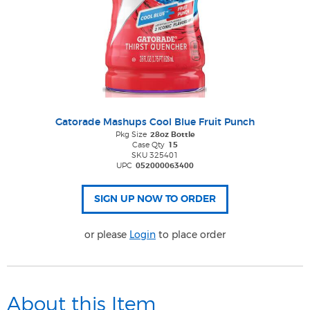
Gatorade Mashups Cool Blue Fruit Punch
Pkg Size
28oz Bottle
Case Qty
15
SKU 325401
UPC
052000063400
or please
Login
to place order
About this Item