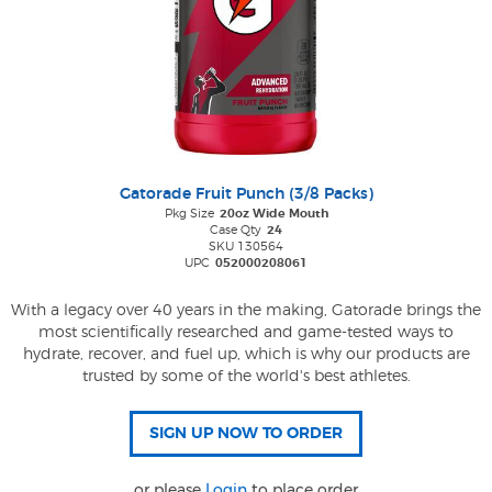
Gatorade Fruit Punch (3/8 Packs)
Pkg Size
20oz Wide Mouth
Case Qty
24
SKU 130564
UPC
052000208061
With a legacy over 40 years in the making, Gatorade brings the
most scientifically researched and game-tested ways to
hydrate, recover, and fuel up, which is why our products are
trusted by some of the world's best athletes.
or please
Login
to place order