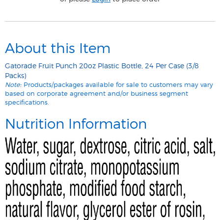
About this Item
Gatorade Fruit Punch 20oz Plastic Bottle, 24 Per Case (3/8
Packs)
Note:
Products/packages available for sale to customers may vary
based on corporate agreement and/or business segment
specifications.
Nutrition Information