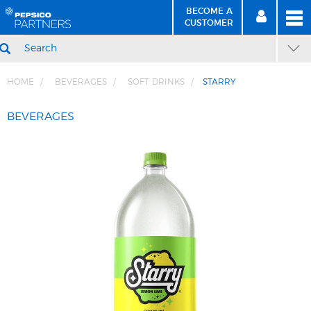
BECOME A
MEN
SIGN
BECOME
CUSTOMER
IN
A CUSTOMER
SEARCH
HOME
BEVERAGES
SOFT DRINKS
STARRY
Skip
Skip
to
to
BEVERAGES
Content
Navigation