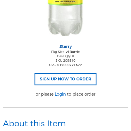
Starry
Pkg Size
2l Bottle
Case Qty
8
SKU 209810
UPC
012000221477
or please
Login
to place order
About this Item