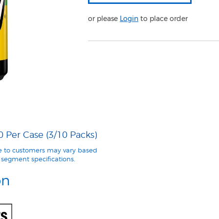
or please
Login
to place order
0 Per Case (3/10 Packs)
le to customers may vary based
segment specifications.
on