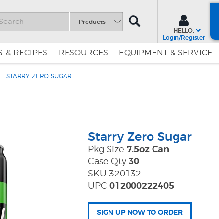
SEARCH
Products
HELLO,
Login/Register
 & RECIPES
RESOURCES
EQUIPMENT & SERVICE
STARRY ZERO SUGAR
Skip
Skip
to
to
Content
Navigation
Starry Zero Sugar
Pkg Size
7.5oz Can
Case Qty
30
SKU 320132
UPC
012000222405