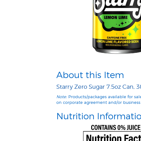
About this Item
Starry Zero Sugar 7.5oz Can, 3
Note:
Products/packages available for sa
on corporate agreement and/or business 
Nutrition Informati