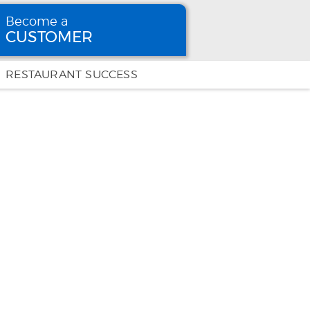
Become a
CUSTOMER
Become
a CUSTOMER
RESTAURANT SUCCESS