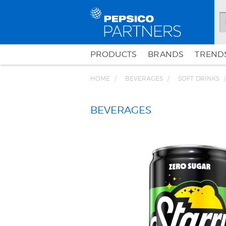
PRODUCTS
BRANDS
TRENDS
HOME
BEVERAGES
SOFT DRINKS
BEVERAGES