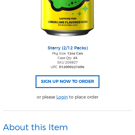
Starry (2/12 Packs)
Pkg Size
12oz Can
Case Qty
24
SKU 209807
UPC
012000221606
or please
Login
to place order
About this Item