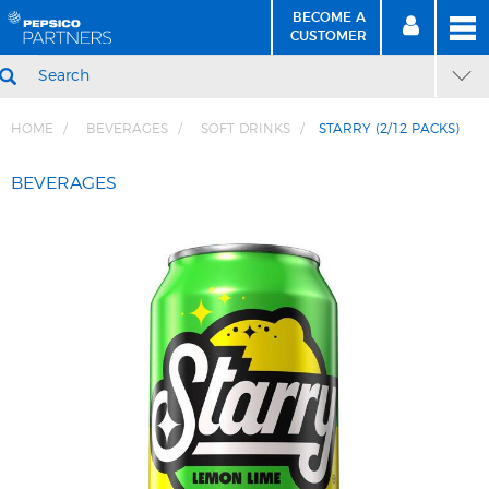
BECOME A
MEN
SIGN
BECOME
CUSTOMER
IN
A CUSTOMER
SEARCH
HOME
BEVERAGES
SOFT DRINKS
STARRY (2/12 PACKS)
Skip
Skip
to
to
BEVERAGES
Content
Navigation