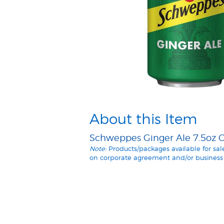
About this Item
Schweppes Ginger Ale 7.5oz Ca
Note:
Products/packages available for sa
on corporate agreement and/or business 