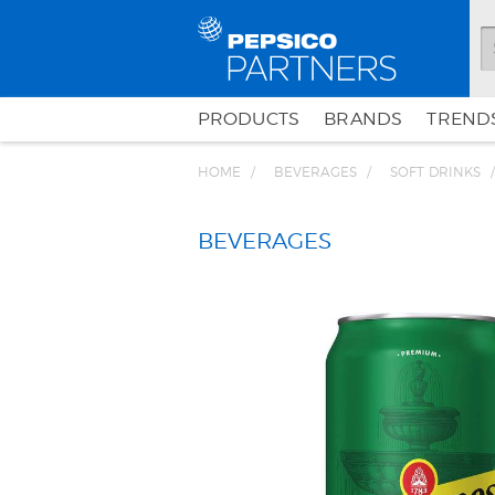
PRODUCTS
BRANDS
TRENDS
HOME
BEVERAGES
SOFT DRINKS
BEVERAGES