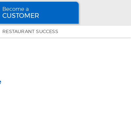
Become a
CUSTOMER
Become
a CUSTOMER
RESTAURANT SUCCESS
e