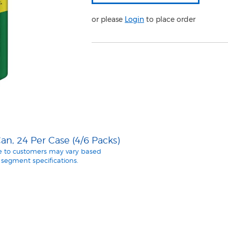
or please
Login
to place order
n, 24 Per Case (4/6 Packs)
le to customers may vary based
segment specifications.