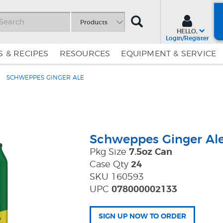
SEARCH
Products
HELLO,
Login/Register
 & RECIPES
RESOURCES
EQUIPMENT & SERVICE
SCHWEPPES GINGER ALE
Skip
Skip
to
to
Content
Navigation
Schweppes Ginger Al
Pkg Size
7.5oz Can
Case Qty
24
SKU 160593
UPC
078000002133