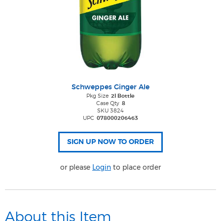
Schweppes Ginger Ale
Pkg Size
2l Bottle
Case Qty
8
SKU 3824
UPC
078000206463
or please
Login
to place order
About this Item