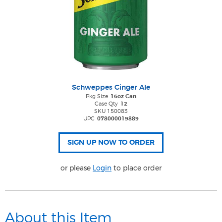
Schweppes Ginger Ale
Pkg Size
16oz Can
Case Qty
12
SKU 150083
UPC
078000019889
or please
Login
to place order
About this Item